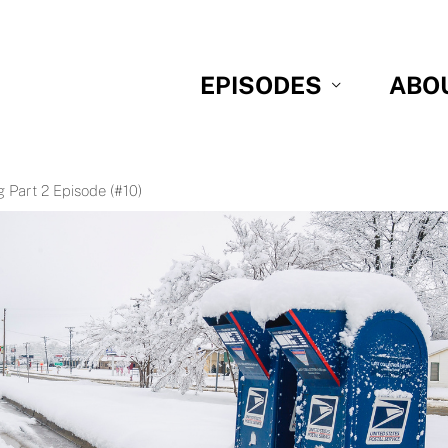
EPISODES
ABO
 Part 2 Episode (#10)