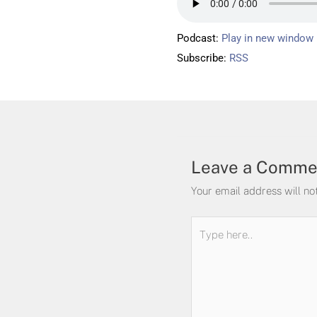
Podcast:
Play in new window
Subscribe:
RSS
Leave a Comme
Your email address will no
Type
here..