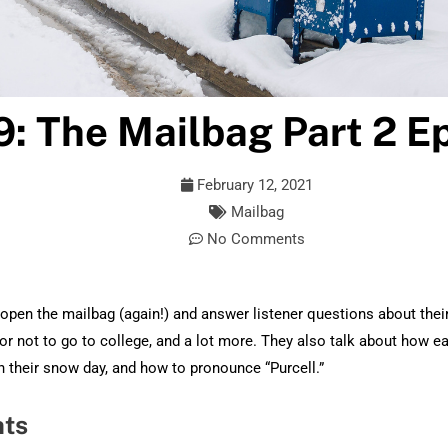
9: The Mailbag Part 2 Ep
February 12, 2021
Mailbag
No Comments
pen the mailbag (again!) and answer listener questions about their 
or not to go to college, and a lot more. They also talk about how ea
 their snow day, and how to pronounce “Purcell.”
hts