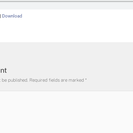
|
Download
nt
t be published.
Required fields are marked
*