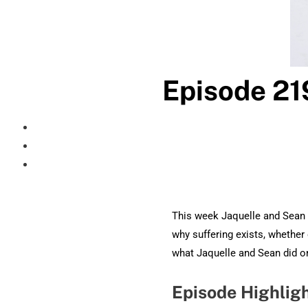
Episode 21
This week Jaquelle and Sean o
why suffering exists, whether 
what Jaquelle and Sean did on
Episode Highlig