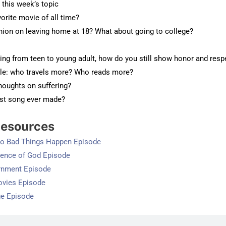
o this week’s topic
vorite movie of all time?
inion on leaving home at 18? What about going to college?
ning from teen to young adult, how do you still show honor and resp
lle: who travels more? Who reads more?
thoughts on suffering?
rst song ever made?
esources
Do Bad Things Happen Episode
dence of God Episode
rnment Episode
ovies Episode
ge Episode