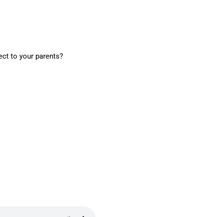
ect to your parents?