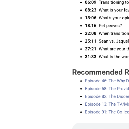
06:09
: Transitioning t
08:23
: What is your fa
13:06
: What’s your op
18:16
: Pet peeves?
22:08
: When transitio
25:11
: Sean vs. Jaque
27:21
: What are your 
31:33
: What is the wo
Recommended R
Episode 46: The Why 
Episode 58: The Provi
Episode 82: The Disce
Episode 13: The TV/M
Episode 91: The Colle