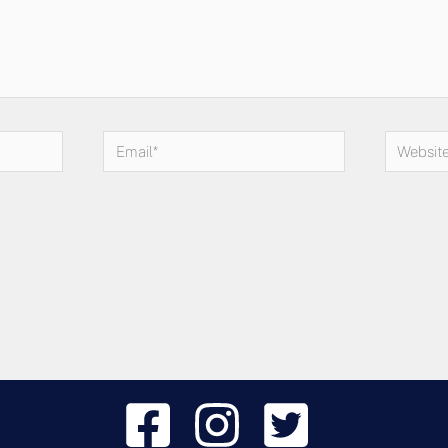
Email*
Website