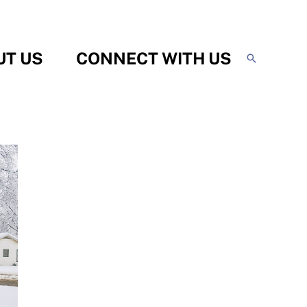
UT US
CONNECT WITH US
Search