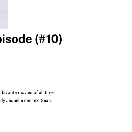
isode (#10)
favorite movies of all time,
rly Jaquelle can text Sean,