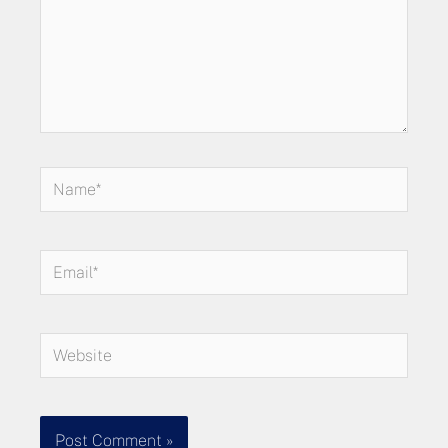
Name*
Email*
Website