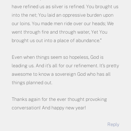
have refined us as silver is refined. You brought us
into the net; You laid an oppressive burden upon
our loins. You made men ride over our heads; We
went through fire and through water, Yet You
brought us out into a place of abundance.”
Even when things seem so hopeless, God is
leading us. And it’s all for our refinement. It’s pretty
awesome to know a sovereign God who has all
things planned out.
Thanks again for the ever thought provoking
conversation! And happy new year!
Reply