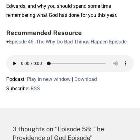
Edwards, and why you should spend some time
remembering what God has done for you this year.
Recommended Resource
+
Episode 46: The Why Do Bad Things Happen Episode
Podcast:
Play in new window
|
Download
Subscribe:
RSS
3 thoughts on “Episode 58: The
Providence of God Episode”