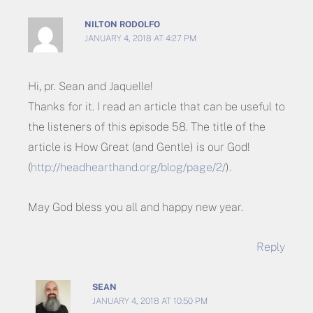
NILTON RODOLFO
JANUARY 4, 2018 AT 4:27 PM
Hi, pr. Sean and Jaquelle!
Thanks for it. I read an article that can be useful to
the listeners of this episode 58. The title of the
article is How Great (and Gentle) is our God!
(
http://headhearthand.org/blog/page/2/
).
May God bless you all and happy new year.
Reply
SEAN
JANUARY 4, 2018 AT 10:50 PM