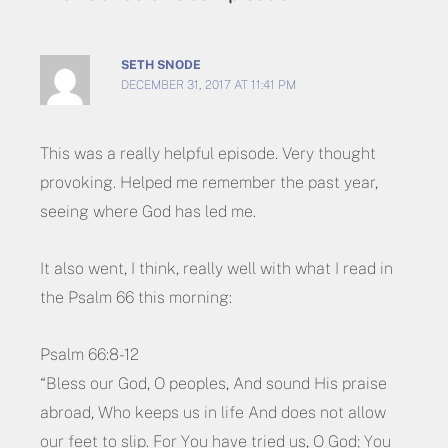
SETH SNODE
DECEMBER 31, 2017 AT 11:41 PM
This was a really helpful episode. Very thought
provoking. Helped me remember the past year,
seeing where God has led me.
It also went, I think, really well with what I read in
the Psalm 66 this morning:
Psalm 66:8-12
“Bless our God, O peoples, And sound His praise
abroad, Who keeps us in life And does not allow
our feet to slip. For You have tried us, O God; You