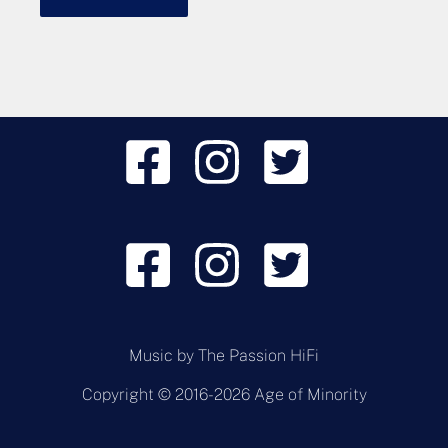
Music by
The Passion HiFi
Copyright © 2016-2026 Age of Minority