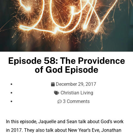
Episode 58: The Providence
of God Episode
December 29, 2017
Christian Living
3 Comments
In this episode, Jaquelle and Sean talk about God’s work
in 2017. They also talk about New Year’s Eve, Jonathan