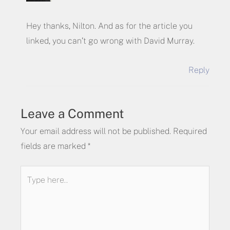
Hey thanks, Nilton. And as for the article you
linked, you can’t go wrong with David Murray.
Reply
Leave a Comment
Your email address will not be published.
Required
fields are marked
*
Type
here..