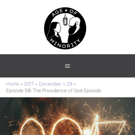
Skip
Main
to
Menu
content
Home
2017
December
29
Episode 58: The Providence of God Episode