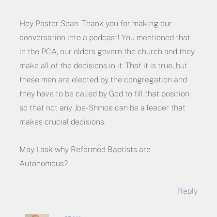
Hey Pastor Sean. Thank you for making our
conversation into a podcast! You mentioned that
in the PCA, our elders govern the church and they
make all of the decisions in it. That it is true, but
these men are elected by the congregation and
they have to be called by God to fill that position
so that not any Joe-Shmoe can be a leader that
makes crucial decisions.
May I ask why Reformed Baptists are
Autonomous?
Reply