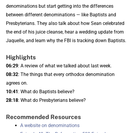
denominations but start getting into the differences
between different denominations — like Baptists and
Presbyterians. They also talk about how Sean celebrated
the end of his juice cleanse, hear a wedding update from
Jaquelle, and learn why the FBI is tracking down Baptists.
Highlights
06:29
: A review of what we talked about last week.
08:32
: The things that every orthodox denomination
agrees on.
10:41
: What do Baptists believe?
28:18
: What do Presbyterians believe?
Recommended Resources
A website on denominations