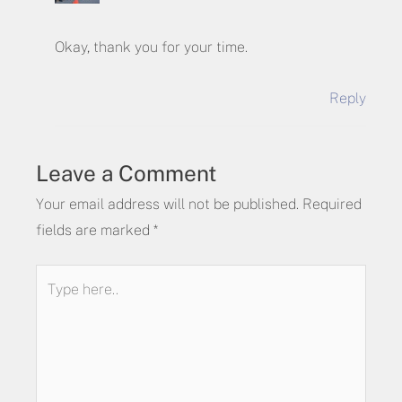
Okay, thank you for your time.
Reply
Leave a Comment
Your email address will not be published.
Required
fields are marked
*
Type
here..