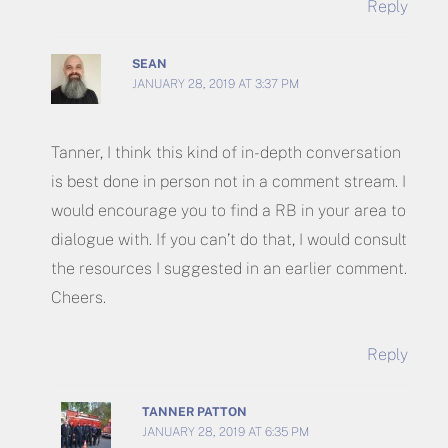
Reply
SEAN
JANUARY 28, 2019 AT 3:37 PM
Tanner, I think this kind of in-depth conversation
is best done in person not in a comment stream. I
would encourage you to find a RB in your area to
dialogue with. If you can’t do that, I would consult
the resources I suggested in an earlier comment.
Cheers.
Reply
TANNER PATTON
JANUARY 28, 2019 AT 6:35 PM