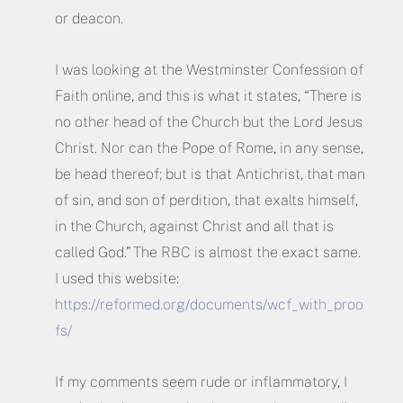
or deacon.
I was looking at the Westminster Confession of
Faith online, and this is what it states, “There is
no other head of the Church but the Lord Jesus
Christ. Nor can the Pope of Rome, in any sense,
be head thereof; but is that Antichrist, that man
of sin, and son of perdition, that exalts himself,
in the Church, against Christ and all that is
called God.” The RBC is almost the exact same.
I used this website:
https://reformed.org/documents/wcf_with_proo
fs/
If my comments seem rude or inflammatory, I