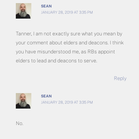
SEAN
JANUARY 28, 2019 AT 3:35 PM
Tanner, I am not exactly sure what you mean by
your comment about elders and deacons. I think
you have misunderstood me, as RBs appoint
elders to lead and deacons to serve.
Reply
SEAN
JANUARY 28, 2019 AT 3:35 PM
No.