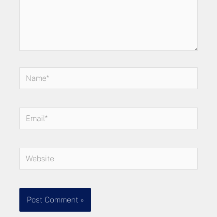
Name*
Email*
Website