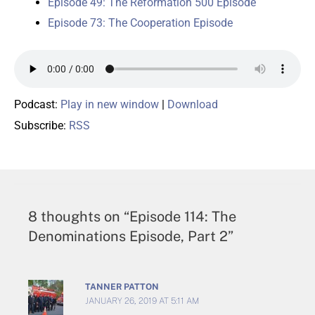
Episode 49: The Reformation 500 Episode
Episode 73: The Cooperation Episode
Podcast:
Play in new window
|
Download
Subscribe:
RSS
8 thoughts on “Episode 114: The
Denominations Episode, Part 2”
TANNER PATTON
JANUARY 26, 2019 AT 5:11 AM