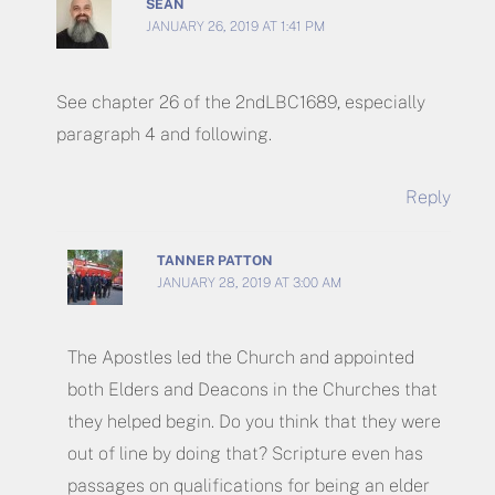
SEAN
JANUARY 26, 2019 AT 1:41 PM
See chapter 26 of the 2ndLBC1689, especially
paragraph 4 and following.
Reply
TANNER PATTON
JANUARY 28, 2019 AT 3:00 AM
The Apostles led the Church and appointed
both Elders and Deacons in the Churches that
they helped begin. Do you think that they were
out of line by doing that? Scripture even has
passages on qualifications for being an elder