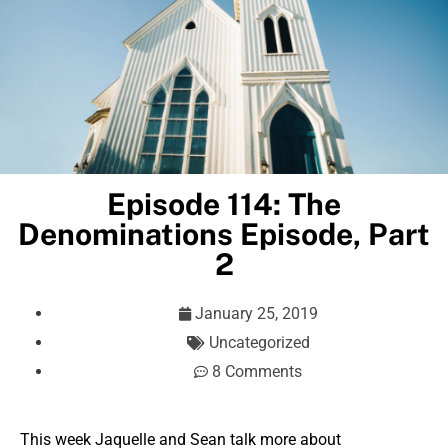
Episode 114: The
Denominations Episode, Part
2
January 25, 2019
Uncategorized
8 Comments
This week Jaquelle and Sean talk more about