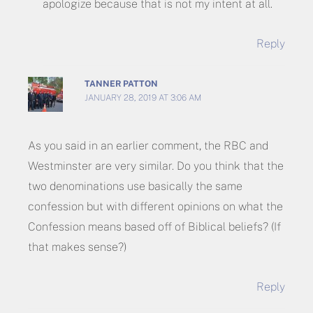
apologize because that is not my intent at all.
Reply
TANNER PATTON
JANUARY 28, 2019 AT 3:06 AM
As you said in an earlier comment, the RBC and
Westminster are very similar. Do you think that the
two denominations use basically the same
confession but with different opinions on what the
Confession means based off of Biblical beliefs? (If
that makes sense?)
Reply