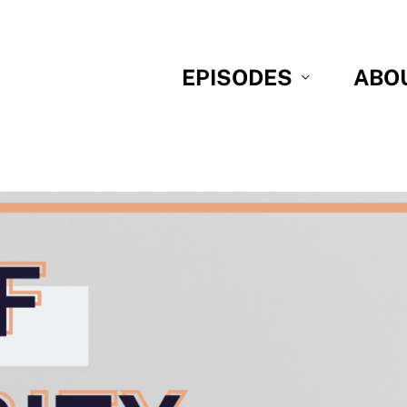
EPISODES
ABO