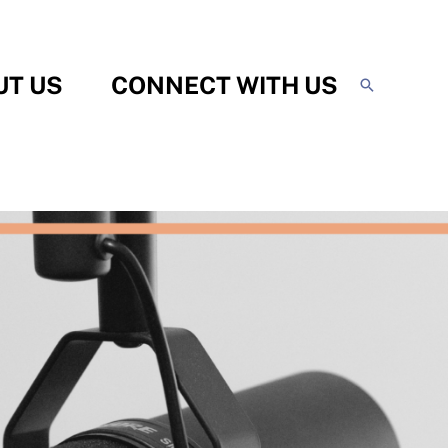
UT US
CONNECT WITH US
Search