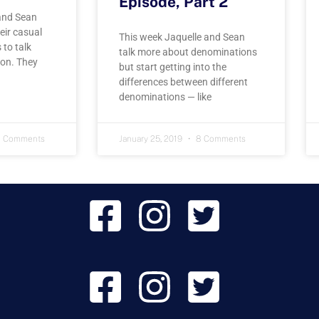
Episode, Part 2
and Sean
eir casual
This week Jaquelle and Sean
 to talk
talk more about denominations
on. They
but start getting into the
differences between different
denominations — like
 Comments
January 25, 2019
8 Comments