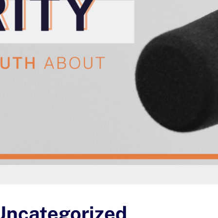
Uncategorized