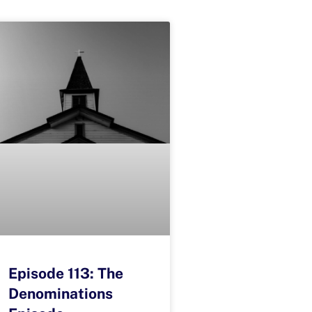
Episode 113: The
Denominations