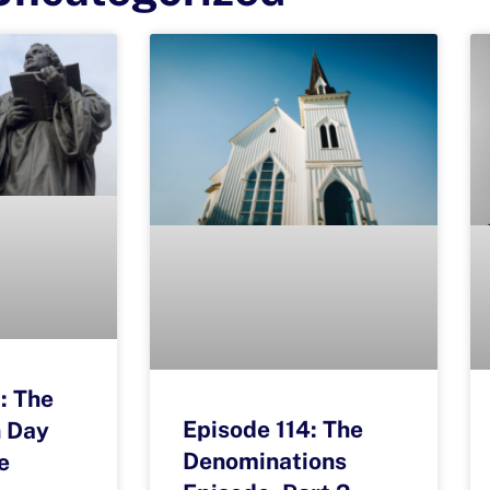
: The
Episode 114: The
 Day
Denominations
e