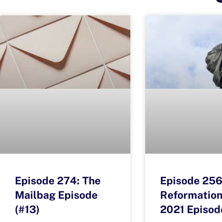
Episode 274: The
Episode 256
Mailbag Episode
Reformation
(#13)
2021 Episod