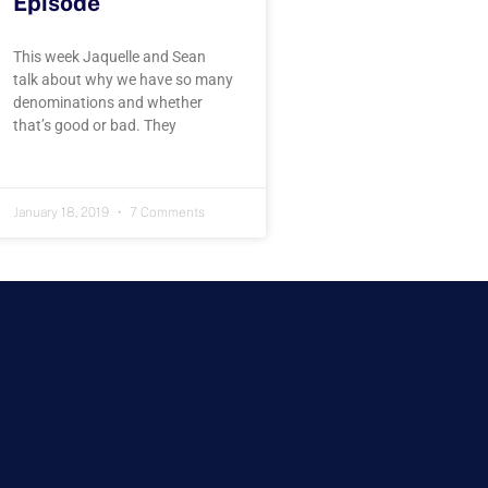
Episode
This week Jaquelle and Sean
talk about why we have so many
denominations and whether
that’s good or bad. They
January 18, 2019
7 Comments