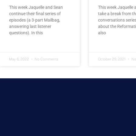
This week Jaquelle and Sean
This week Jaquelle 
continue their final series of
take a break from th
episodes (a 3-part Mailbag,
conversations series
answering last listener
about the Reformati
questions). In this
also
May 6, 2022
No Comments
October 29, 2021
No