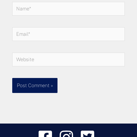
Name*
Email*
Website