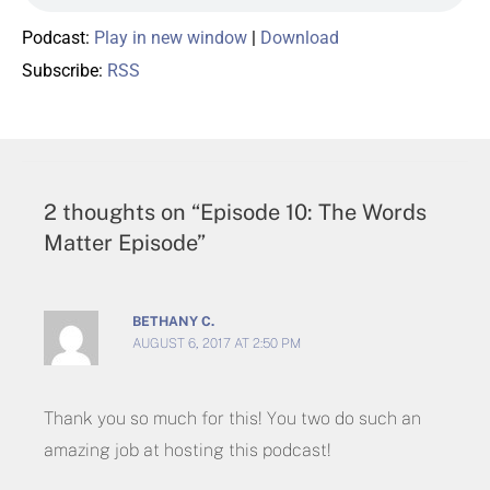
Podcast:
Play in new window
|
Download
Subscribe:
RSS
2 thoughts on “Episode 10: The Words
Matter Episode”
BETHANY C.
AUGUST 6, 2017 AT 2:50 PM
Thank you so much for this! You two do such an
amazing job at hosting this podcast!