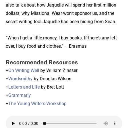
also talk about how Jaquelle will spend her first million
dollars, why Missional Wear won’t sponsor us, and the
secret writing tool Jaquelle has been hiding from Sean.
“When I get a little money, I buy books. If there’s any left
over, I buy food and clothes.” – Erasmus
Recommended Resources
+
On Writing Well
by William Zinsser
+
Wordsmithy
by Douglas Wilson
+
Letters and Life
by Bret Lott
+
Grammarly
+
The Young Writers Workshop