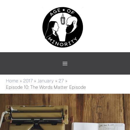
Skip
Main
to
Menu
content
Home
2017
January
27
Episode 10: The Words Matter Episode