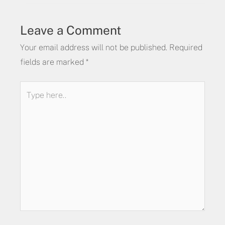
Leave a Comment
Your email address will not be published.
Required
fields are marked
*
Type
here..