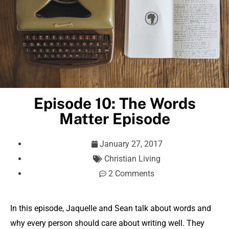
Episode 10: The Words
Matter Episode
January 27, 2017
Christian Living
2 Comments
In this episode, Jaquelle and Sean talk about words and
why every person should care about writing well. They