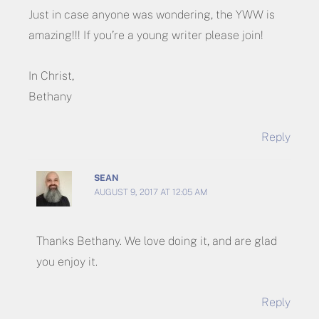
Just in case anyone was wondering, the YWW is
amazing!!! If you’re a young writer please join!
In Christ,
Bethany
Reply
SEAN
AUGUST 9, 2017 AT 12:05 AM
Thanks Bethany. We love doing it, and are glad
you enjoy it.
Reply