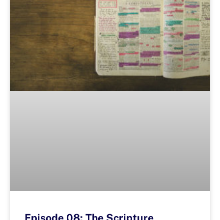
Episode 08: The Scripture