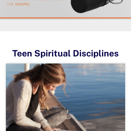
Teen Spiritual Disciplines