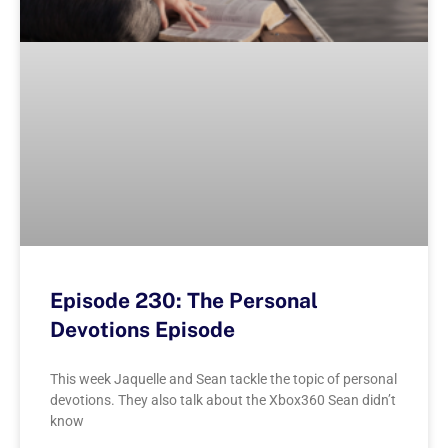
Episode 230: The Personal
Devotions Episode
This week Jaquelle and Sean tackle the topic of personal
devotions. They also talk about the Xbox360 Sean didn’t
know