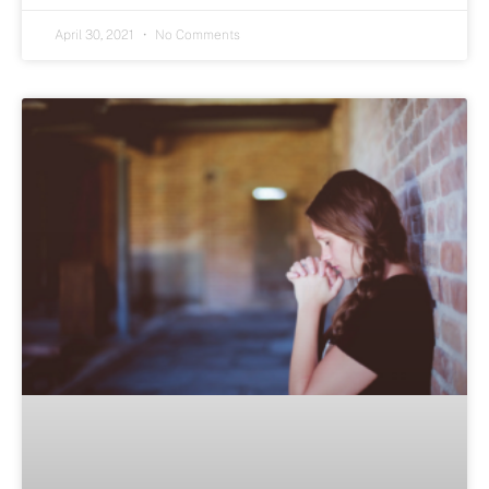
April 30, 2021
No Comments