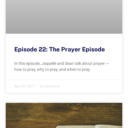
Episode 22: The Prayer Episode
In this episode, Jaquelle and Sean talk about prayer —
how to pray, why to pray, and when to pray.
April 21, 2017
9 Comments