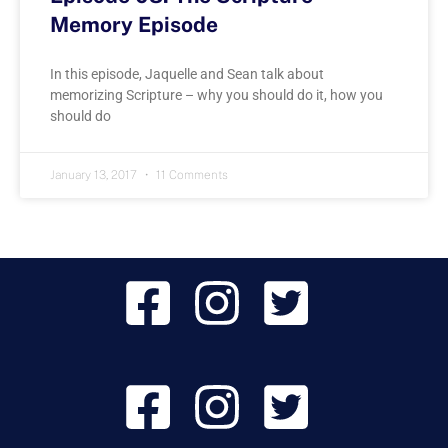
Memory Episode
In this episode, Jaquelle and Sean talk about
memorizing Scripture – why you should do it, how you
should do
January 13, 2017
11 Comments