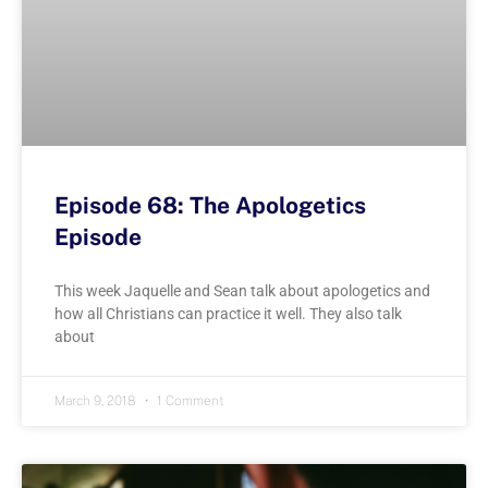
Episode 68: The Apologetics
Episode
This week Jaquelle and Sean talk about apologetics and
how all Christians can practice it well. They also talk
about
March 9, 2018
1 Comment