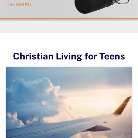
Christian Living for Teens