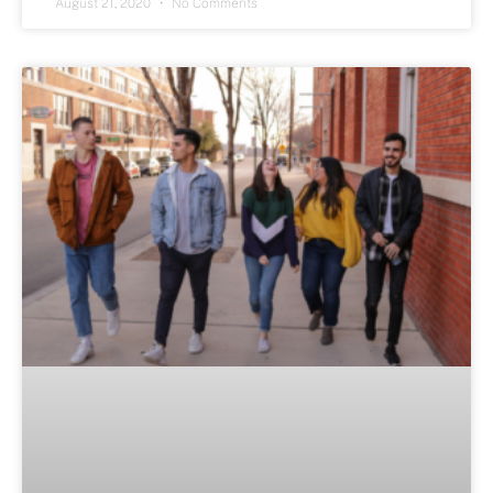
August 21, 2020
No Comments