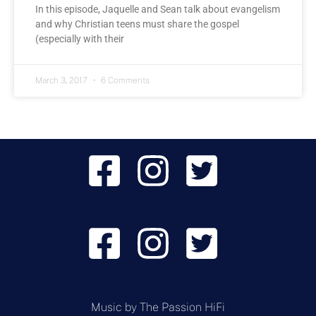
In this episode, Jaquelle and Sean talk about evangelism
and why Christian teens must share the gospel
(especially with their
March 3, 2017
6 Comments
Music by
The Passion HiFi