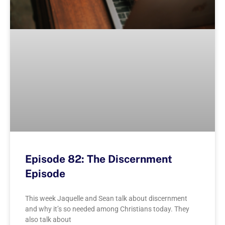
Episode 82: The Discernment
Episode
This week Jaquelle and Sean talk about discernment
and why it’s so needed among Christians today. They
also talk about