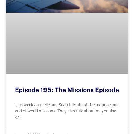
Episode 195: The Missions Episode
This week Jaquelle and Sean talk about the purpose and
end of world missions. They also talk about mayonaise
on