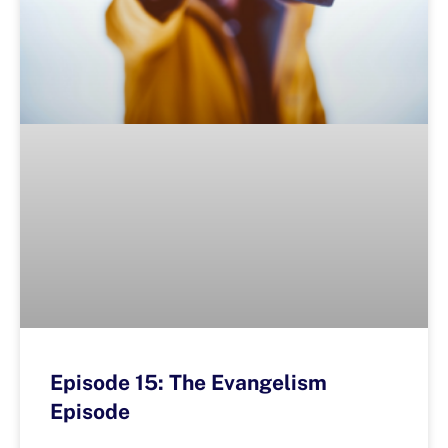
Episode 15: The Evangelism
Episode