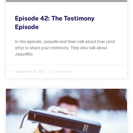
Episode 42: The Testimony
Episode
In this episode, Jaquelle and Sean talk about how (and
why) to share your testimony. They also talk about
Jaquelle’s
September 8, 2017
4 Comments