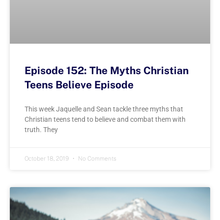
Episode 152: The Myths Christian
Teens Believe Episode
This week Jaquelle and Sean tackle three myths that
Christian teens tend to believe and combat them with
truth. They
October 18, 2019
No Comments