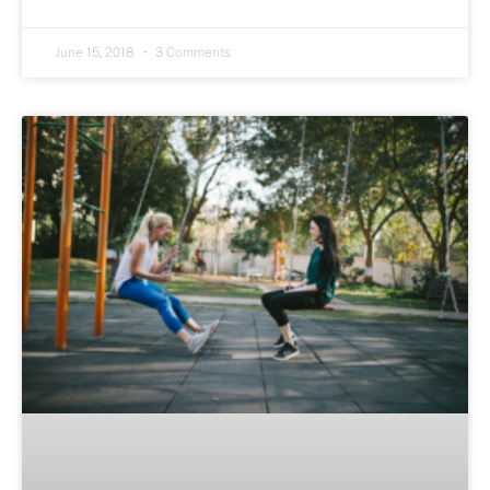
June 15, 2018
3 Comments