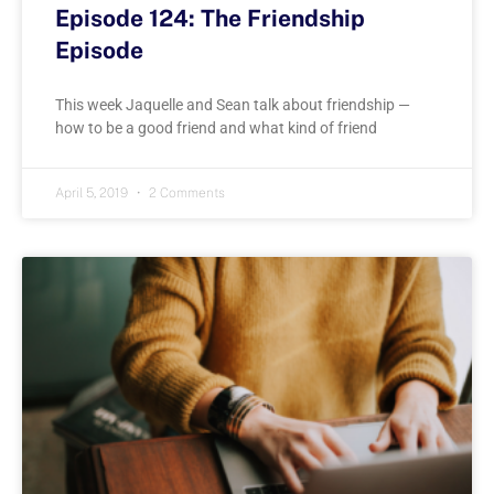
Episode 124: The Friendship
Episode
This week Jaquelle and Sean talk about friendship —
how to be a good friend and what kind of friend
April 5, 2019
2 Comments