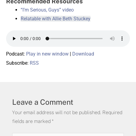
Recommended Resources
“I’m Serious, Guys” video
Relatable with Allie Beth Stuckey
Podcast:
Play in new window
|
Download
Subscribe:
RSS
Leave a Comment
Your email address will not be published.
Required
fields are marked
*