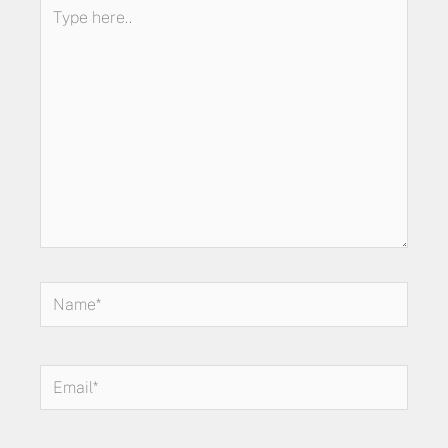
Type
here..
Name*
Email*