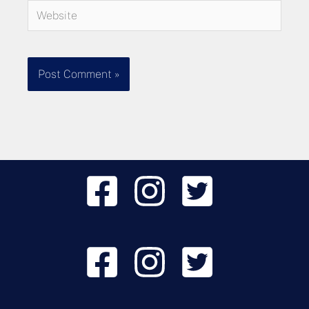
Website