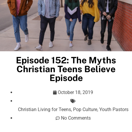
Episode 152: The Myths
Christian Teens Believe
Episode
October 18, 2019
Christian Living for Teens
,
Pop Culture
,
Youth Pastors
No Comments