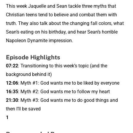
This week Jaquelle and Sean tackle three myths that
Christian teens tend to believe and combat them with
truth. They also talk about the changing fall colors, what
Sean’s eating on his birthday, and hear Sean’s horrible
Napoleon Dynamite impression.
Episode Highlights
07:22
: Transitioning to this week’s topic (and the
background behind it)
12:06
: Myth #1: God wants me to be liked by everyone
16:35
: Myth #2: God wants me to follow my heart
21:30
: Myth #3: God wants me to do good things and
then I’ll be saved
1