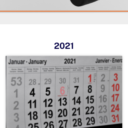
2021
Page
Page
Page
Page