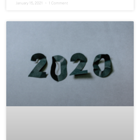
January 15, 2021
1 Comment