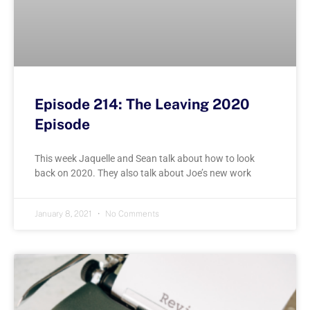
Episode 214: The Leaving 2020
Episode
This week Jaquelle and Sean talk about how to look
back on 2020. They also talk about Joe’s new work
January 8, 2021
No Comments