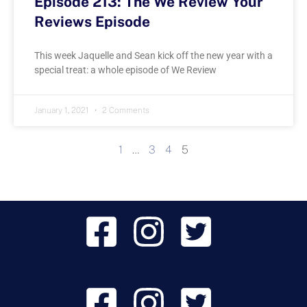
Episode 213: The We Review Your
Reviews Episode
This week Jaquelle and Sean kick off the new year with a
special treat: a whole episode of We Review
January 1, 2021
2 Comments
1
…
3
4
5