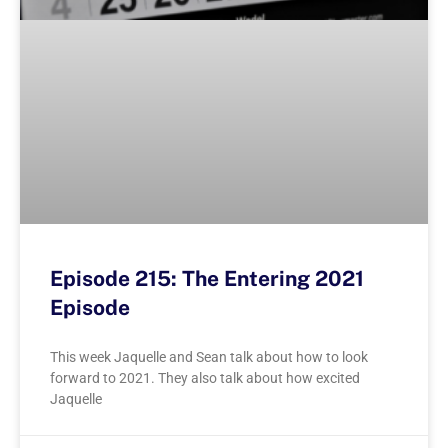
Episode 215: The Entering 2021
Episode
This week Jaquelle and Sean talk about how to look
forward to 2021. They also talk about how excited
Jaquelle