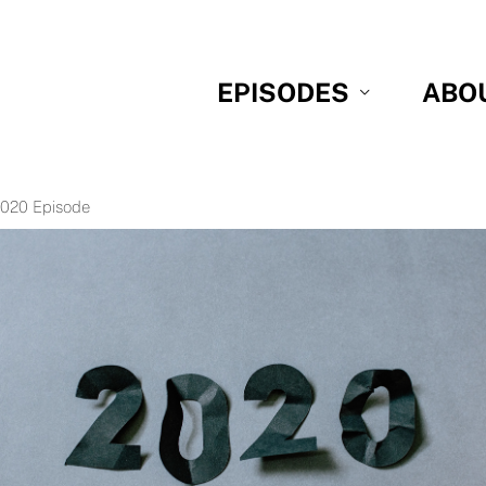
EPISODES
ABO
2020 Episode