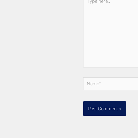
here..
Name*