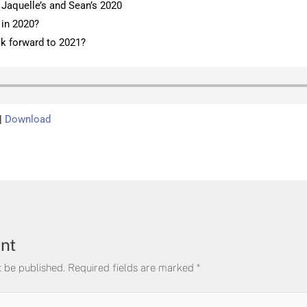
f Jaquelle’s and Sean’s 2020
 in 2020?
k forward to 2021?
|
Download
nt
t be published.
Required fields are marked
*