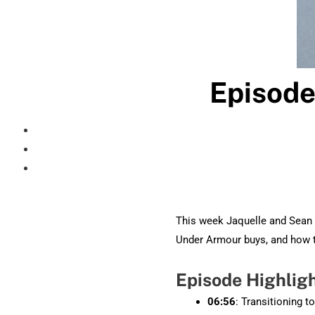
Episode
This week Jaquelle and Sean 
Under Armour buys, and how 
Episode Highlig
06:56
: Transitioning t