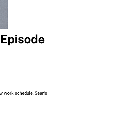
 Episode
ew work schedule, Sean’s