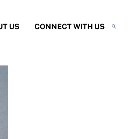
UT US
CONNECT WITH US
Search