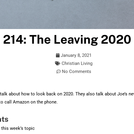
 214: The Leaving 2020
January 8, 2021
Christian Living
No Comments
talk about how to look back on 2020. They also talk about Joe’s n
to call Amazon on the phone.
hts
o this week’s topic