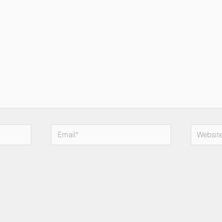
Email*
Website