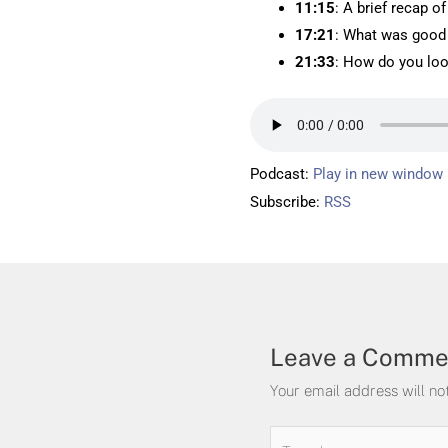
11:15
: A brief recap o
17:21
: What was good
21:33
: How do you loo
Podcast:
Play in new window
Subscribe:
RSS
Leave a Comme
Your email address will no
Type