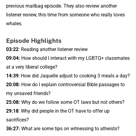
previous mailbag episode. They also review another
listener review, this time from someone who really loves
whales.
Episode Highlights
03:22
: Reading another listener review
09:04:
How should I interact with my LGBTQ+ classmates
at a very liberal college?
14:39
: How did Jaquelle adjust to cooking 3 meals a day?
20:08:
How do I explain controversial Bible passages to
my unsaved friends?
25:08:
Why do we follow some OT laws but not others?
29:18
: Why did people in the OT have to offer up
sacrifices?
36:27:
What are some tips on witnessing to atheists?