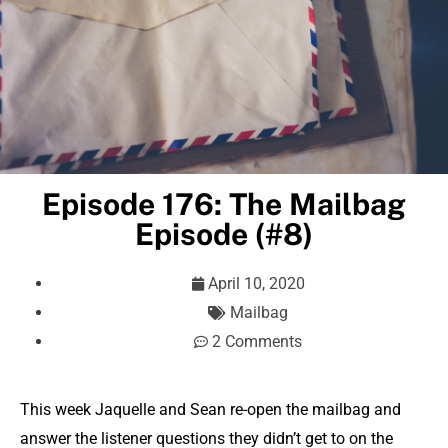
Episode 176: The Mailbag
Episode (#8)
April 10, 2020
Mailbag
2 Comments
This week Jaquelle and Sean re-open the mailbag and
answer the listener questions they didn’t get to on the