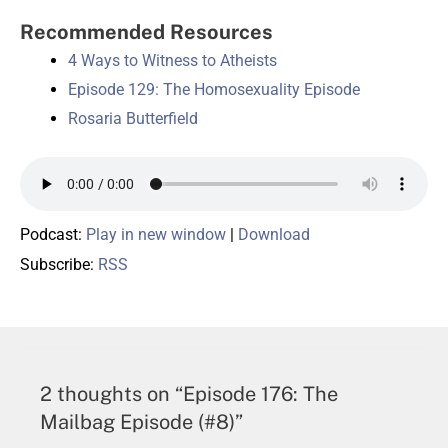
Recommended Resources
4 Ways to Witness to Atheists
Episode 129: The Homosexuality Episode
Rosaria Butterfield
Podcast:
Play in new window
|
Download
Subscribe:
RSS
2 thoughts on “Episode 176: The
Mailbag Episode (#8)”