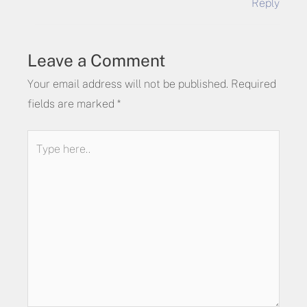
Reply
Leave a Comment
Your email address will not be published.
Required
fields are marked
*
Type
here..