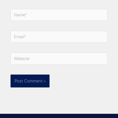
Name*
Email*
Website