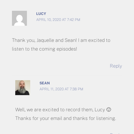
LUCY
APRIL 10, 2020 AT 7:42 PM
Thank you, Jaquelle and Sean! I am excited to
listen to the coming episodes!
Reply
SEAN
APRIL 11, 2020 AT 7:38 PM
Well, we are excited to record them, Lucy 🙂
Thanks for your email and thanks for listening.