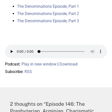
The Denominations Episode, Part 1
The Denominations Episode, Part 2
The Denominations Episode, Part 3
Podcast:
Play in new window
|
Download
Subscribe:
RSS
2 thoughts on “Episode 146: The
Presbyterian, Arminian, Charismatic