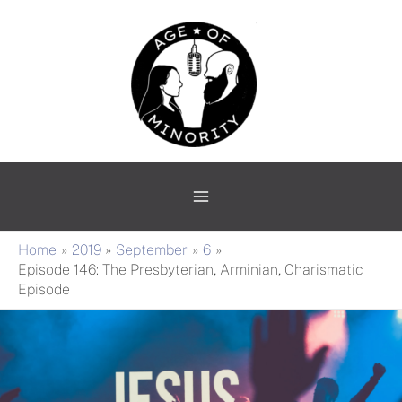
Skip
Main
to
Menu
content
Home
2019
September
6
Episode 146: The Presbyterian, Arminian, Charismatic
Episode