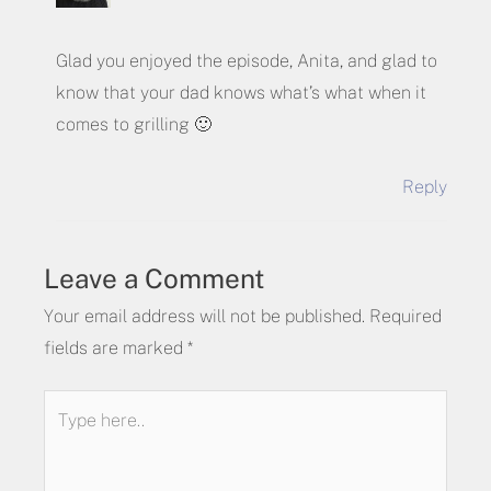
Glad you enjoyed the episode, Anita, and glad to
know that your dad knows what’s what when it
comes to grilling 🙂
Reply
Leave a Comment
Your email address will not be published.
Required
fields are marked
*
Type
here..