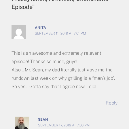
Episode”
ANITA
SEPTEMBER 11, 2019 AT 7:01 PM
This is an awesome and extremely relevant
episode! Thanks so much, guys!!
Also… Mr. Sean, my dad literally just gave me the
rundown last week on why grilling is a “man’s job”.
So yes… Gotta say that I agree now. Lolol
Reply
SEAN
SEPTEMBER 17, 2019 AT 7:30 PM