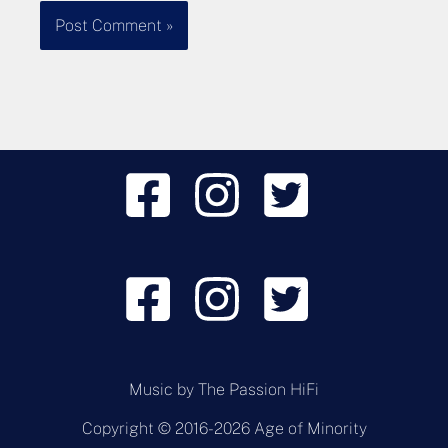
Music by
The Passion HiFi
Copyright © 2016-2026 Age of Minority