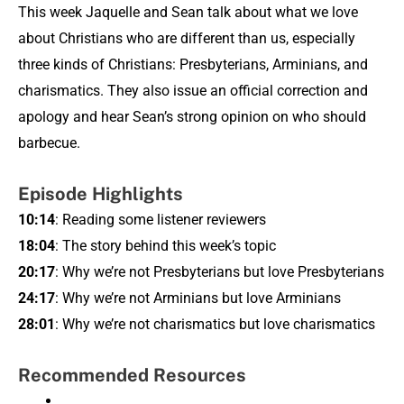
This week Jaquelle and Sean talk about what we love
about Christians who are different than us, especially
three kinds of Christians: Presbyterians, Arminians, and
charismatics. They also issue an official correction and
apology and hear Sean’s strong opinion on who should
barbecue.
Episode Highlights
10:14
: Reading some listener reviewers
18:04
: The story behind this week’s topic
20:17
: Why we’re not Presbyterians but love Presbyterians
24:17
: Why we’re not Arminians but love Arminians
28:01
: Why we’re not charismatics but love charismatics
Recommended Resources