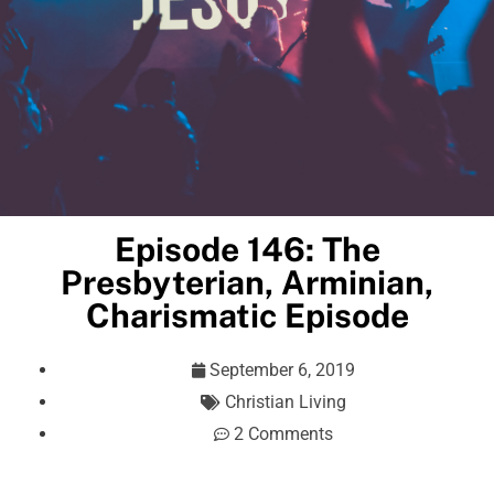
Episode 146: The
Presbyterian, Arminian,
Charismatic Episode
September 6, 2019
Christian Living
2 Comments