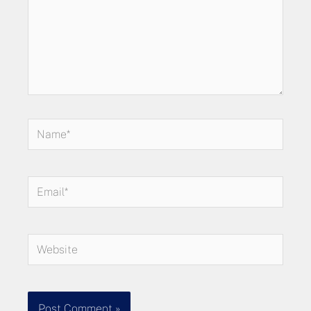
Name*
Email*
Website