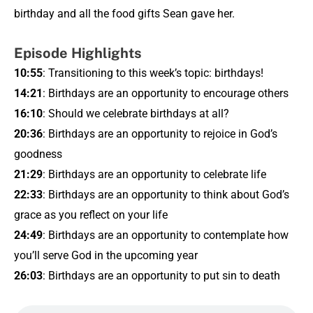
birthday and all the food gifts Sean gave her.
Episode Highlights
10:55
: Transitioning to this week’s topic: birthdays!
14:21
: Birthdays are an opportunity to encourage others
16:10
: Should we celebrate birthdays at all?
20:36
: Birthdays are an opportunity to rejoice in God’s
goodness
21:29
: Birthdays are an opportunity to celebrate life
22:33
: Birthdays are an opportunity to think about God’s
grace as you reflect on your life
24:49
: Birthdays are an opportunity to contemplate how
you’ll serve God in the upcoming year
26:03
: Birthdays are an opportunity to put sin to death