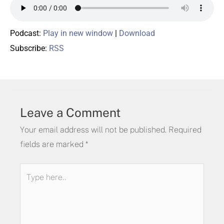
Podcast:
Play in new window
|
Download
Subscribe:
RSS
Leave a Comment
Your email address will not be published.
Required
fields are marked
*
Type
here..