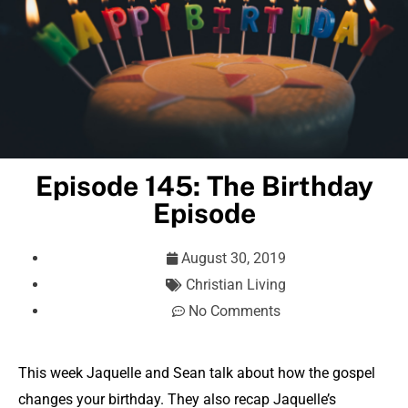
Episode 145: The Birthday
Episode
August 30, 2019
Christian Living
No Comments
This week Jaquelle and Sean talk about how the gospel
changes your birthday. They also recap Jaquelle’s