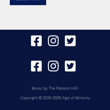
Music by
The Passion HiFi
Copyright © 2016-2026 Age of Minority