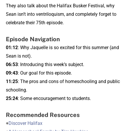
They also talk about the Halifax Busker Festival, why
Sean isn’t into ventriloquism, and completely forget to
celebrate their 75th episode.
Episode Navigation
01:12
: Why Jaquelle is so excited for this summer (and
Sean is not).
06:53
: Introducing this week’s subject.
09:43
: Our goal for this episode.
11:25
: The pros and cons of homeschooling and public
schooling.
25:24
: Some encouragement to students.
Recommended Resources
+
Discover Halifax