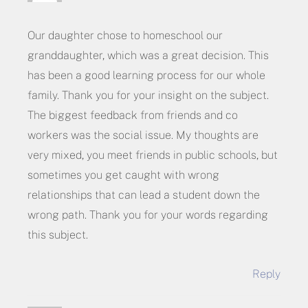
Our daughter chose to homeschool our
granddaughter, which was a great decision. This
has been a good learning process for our whole
family. Thank you for your insight on the subject.
The biggest feedback from friends and co
workers was the social issue. My thoughts are
very mixed, you meet friends in public schools, but
sometimes you get caught with wrong
relationships that can lead a student down the
wrong path. Thank you for your words regarding
this subject.
Reply