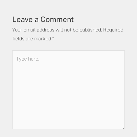
Leave a Comment
Your email address will not be published.
Required
fields are marked
*
Type
here..