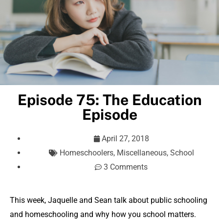
Episode 75: The Education
Episode
April 27, 2018
Homeschoolers
,
Miscellaneous
,
School
3 Comments
This week, Jaquelle and Sean talk about public schooling
and homeschooling and why how you school matters.