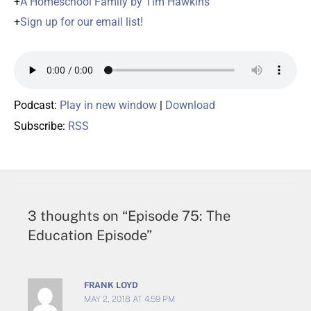
+
A Homeschool Family by Tim Hawkins
+
Sign up for our email list!
Podcast:
Play in new window
|
Download
Subscribe:
RSS
3 thoughts on “Episode 75: The
Education Episode”
FRANK LOYD
MAY 2, 2018 AT 4:59 PM