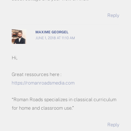
Reply
MAXIME GEORGEL
JUNE 1, 2018 AT 11:10 AM
Hi,
Great ressources here :
https://romanroadsmedia.com
“Roman Roads specializes in classical curriculum
for home and classroom use.”
Reply