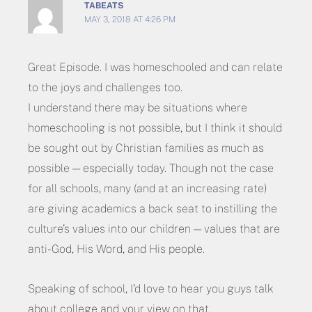
TABEATS
MAY 3, 2018 AT 4:26 PM
Great Episode. I was homeschooled and can relate
to the joys and challenges too.
I understand there may be situations where
homeschooling is not possible, but I think it should
be sought out by Christian families as much as
possible — especially today. Though not the case
for all schools, many (and at an increasing rate)
are giving academics a back seat to instilling the
culture’s values into our children — values that are
anti-God, His Word, and His people.
Speaking of school, I’d love to hear you guys talk
about college and your view on that.