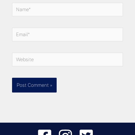
Name*
Email*
Website