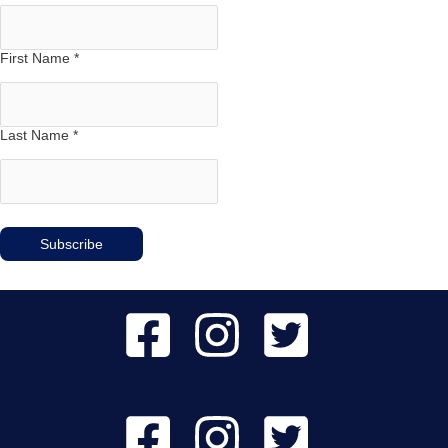
First Name
*
Last Name
*