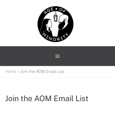
Skip
Main
to
Menu
content
Home
Join the AOM Email List
Join the AOM Email List