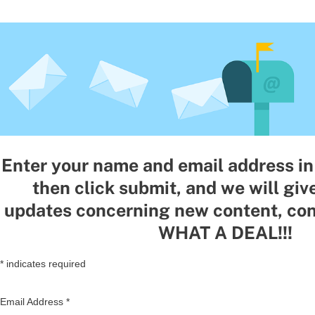
Enter your name and email address in 
then click submit, and we will giv
updates concerning new content, con
WHAT A DEAL!!!
*
indicates required
Email Address
*