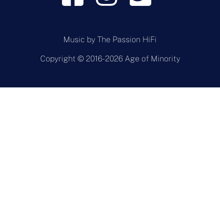
Music by
The Passion HiFi
Copyright © 2016-2026 Age of Minority