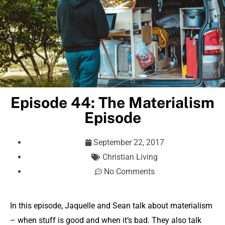
Episode 44: The Materialism
Episode
September 22, 2017
Christian Living
No Comments
In this episode, Jaquelle and Sean talk about materialism
– when stuff is good and when it’s bad. They also talk