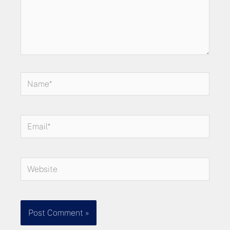
Name*
Email*
Website