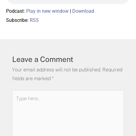
Podcast:
Play in new window
|
Download
Subscribe:
RSS
Leave a Comment
Your email address will not be published.
Required
fields are marked
*
Type
here..