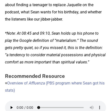
about finding a teenager to replace Jaquelle on the
podcast, what Sean wants for his birthday, and whether
the listeners like our jibber-jabber.
*Note: At 08:45 and 09:10, Sean holds up his phone to
play the Google definition of “materialism.” The sound
gets pretty quiet, so if you missed it, this is the definition:
“a tendency to consider material possessions and physical
comfort as more important than spiritual values.”
Recommended Resource
+
Overview of
Affluenza
(PBS program where Sean got his
stats)