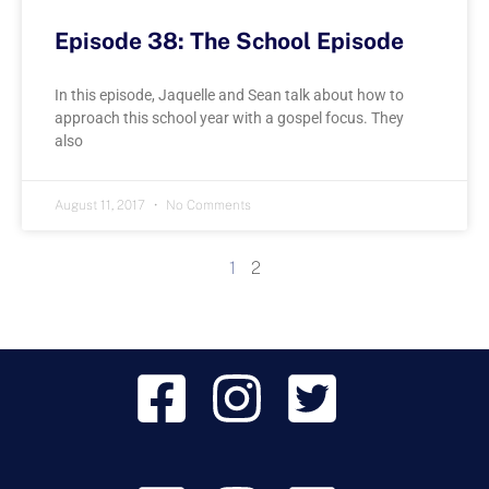
Episode 38: The School Episode
In this episode, Jaquelle and Sean talk about how to
approach this school year with a gospel focus. They
also
August 11, 2017
No Comments
1
2