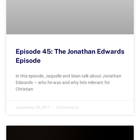
Episode 45: The Jonathan Edwards
Episode
In this episode, Jaquelle and Sean talk about Jonathan
Edwards — who he was and why he’s relevant for
Christian
September 29, 2017
13 Comments