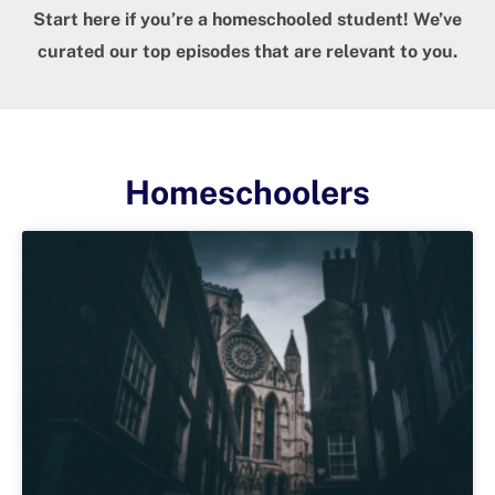
Start here if you’re a homeschooled student! We’ve
curated our top episodes that are relevant to you.
Homeschoolers
Page
Page