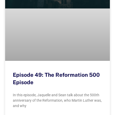
Episode 49: The Reformation 500
Episode
In this episode, Jaquelle and Sean talk about the 500th
anniversary of the Reformation, who Martin Luther was,
and why