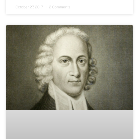
October 27, 2017
2 Comments