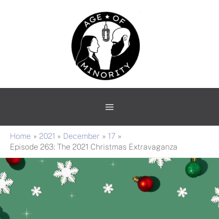
Skip
Main
to
Menu
content
Home
2021
December
17
Episode 263: The 2021 Christmas Extravaganza