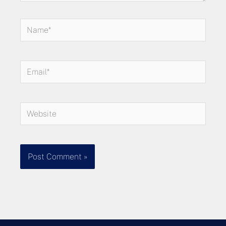
Name*
Email*
Website