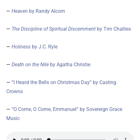
—
Heaven
by Randy Alcorn
—
The Discipline of Spiritual Discernment
by Tim Challies
—
Holiness
by J.C. Ryle
—
Death on the Nile
by Agatha Christie
—
“I Heard the Bells on Christmas Day” by Casting
Crowns
—
“O Come, O Come, Emmanuel” by Sovereign Grace
Music