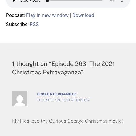
Podcast:
Play in new window
|
Download
Subscribe:
RSS
1 thought on “Episode 263: The 2021
Christmas Extravaganza”
JESSICA FERNANDEZ
DECEMBER 21, 2021 AT 6:09 PM
My kids love the Curious George Christmas movie!