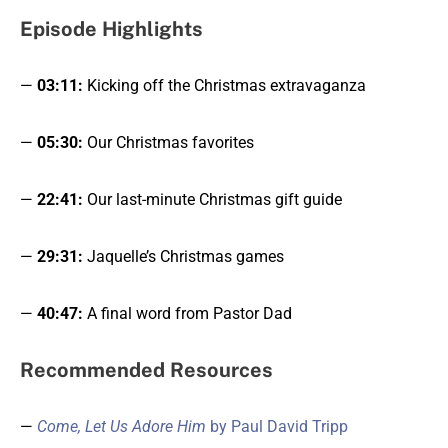
Episode Highlight
s
—
03:11:
Kicking off the Christmas extravaganza
—
05:30:
Our Christmas favorites
—
22:41:
Our last-minute Christmas gift guide
—
29:31:
Jaquelle’s Christmas games
—
40:47:
A final word from Pastor Dad
Recommended Resources
—
Come, Let Us Adore Him
by Paul David Tripp