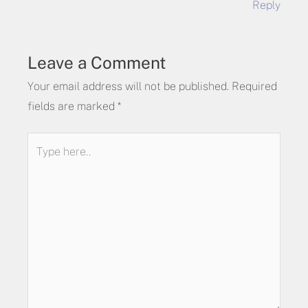
Reply
Leave a Comment
Your email address will not be published.
Required
fields are marked
*
Type
here..