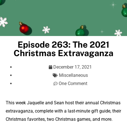
Episode 263: The 2021
Christmas Extravaganza
December 17, 2021
Miscellaneous
One Comment
This week Jaquelle and Sean host their annual Christmas
extravaganza, complete with a last-minute gift guide, their
Christmas favorites, two Christmas games, and more.