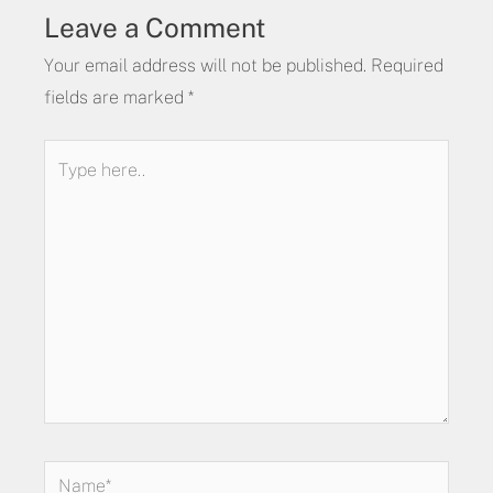
Leave a Comment
Your email address will not be published.
Required
fields are marked
*
Type
here..
Name*