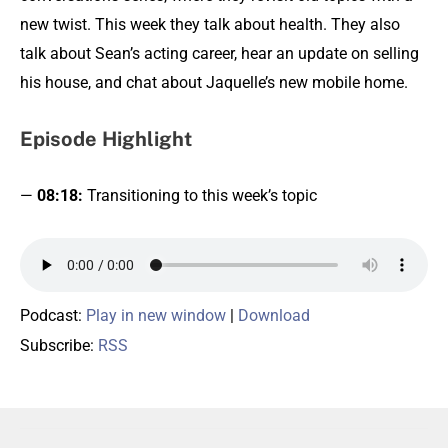
new twist. This week they talk about health. They also
talk about Sean’s acting career, hear an update on selling
his house, and chat about Jaquelle’s new mobile home.
Episode Highlight
—
08:18:
Transitioning to this week’s topic
Podcast:
Play in new window
|
Download
Subscribe:
RSS