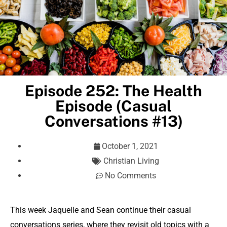
Episode 252: The Health
Episode (Casual
Conversations #13)
October 1, 2021
Christian Living
No Comments
This week Jaquelle and Sean continue their casual
conversations series, where they revisit old topics with a