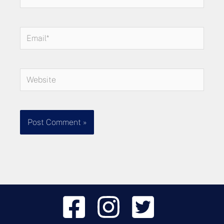
Email*
Website