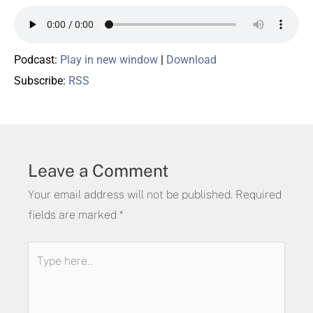
Podcast:
Play in new window
|
Download
Subscribe:
RSS
Leave a Comment
Your email address will not be published.
Required
fields are marked
*
Type
here..