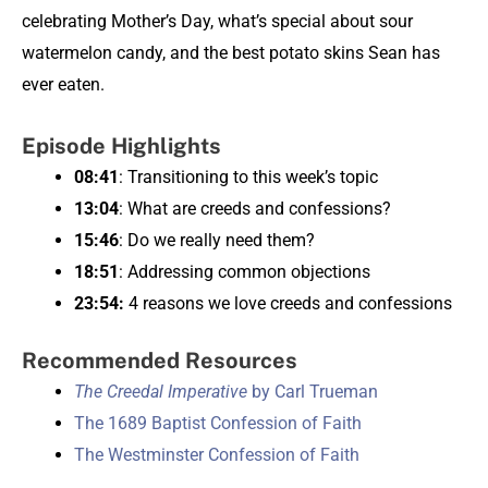
celebrating Mother’s Day, what’s special about sour
watermelon candy, and the best potato skins Sean has
ever eaten.
Episode Highlights
08:41
: Transitioning to this week’s topic
13:04
: What are creeds and confessions?
15:46
: Do we really need them?
18:51
: Addressing common objections
23:54:
4 reasons we love creeds and confessions
Recommended Resources
The Creedal Imperative
by Carl Trueman
The 1689 Baptist Confession of Faith
The Westminster Confession of Faith