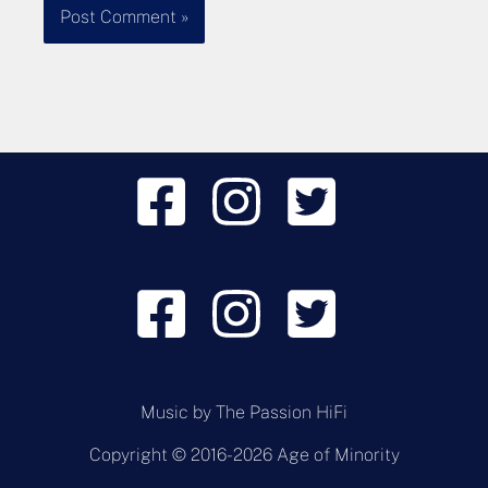
Music by
The Passion HiFi
Copyright © 2016-2026 Age of Minority