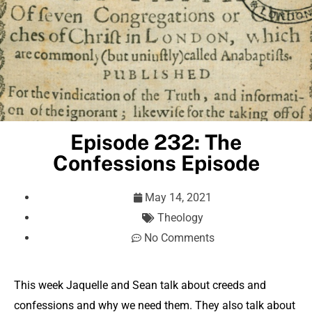
Episode 232: The
Confessions Episode
May 14, 2021
Theology
No Comments
This week Jaquelle and Sean talk about creeds and
confessions and why we need them. They also talk about