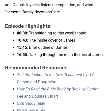
and Diana’s loyalest listener competition, and what
“personal family devotions” are.
Episode Highlights
08:30
: Transitioning to this week’s topic
10:43
: The inside cover of James
15:15
: Brief outline of James
16:55
: Talking through the main themes of James
Recommended Resources
An Introduction to the New Testament
by D.A.
Carson and Doug Moo
How To Read the Bible Book by Book
by Gordon
Fee and Douglas Stuart
CSB Study Bible
ESV Study Bible