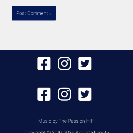
Music by
The Passion HiFi
Copyright © 2016-2026 Age of Minority