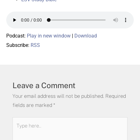
Podcast:
Play in new window
|
Download
Subscribe:
RSS
Leave a Comment
Your email address will not be published.
Required
fields are marked
*
Type
here..