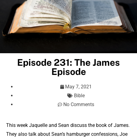
Episode 231: The James
Episode
May 7, 2021
Bible
No Comments
This week Jaquelle and Sean discuss the book of James.
They also talk about Sean’s hamburger confessions, Joe