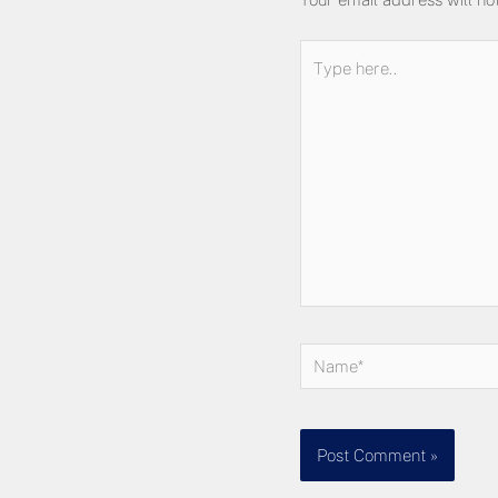
Type
here..
Name*