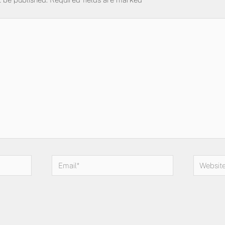
Email*
Website