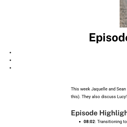
Episod
This week Jaquelle and Sean 
this). They also discuss Lucy’
Episode Highlig
08:02
: Transitioning t