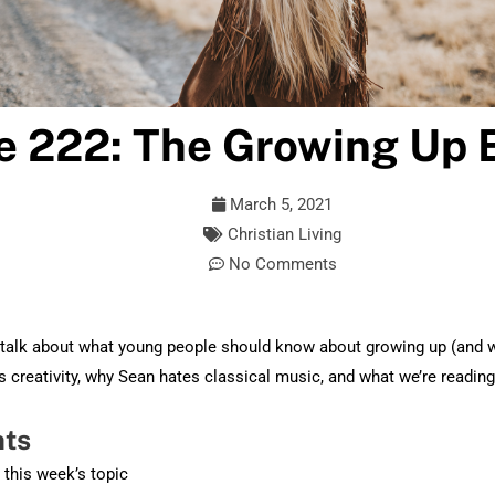
e 222: The Growing Up 
March 5, 2021
Christian Living
No Comments
talk about what young people should know about growing up (and 
s creativity, why Sean hates classical music, and what we’re reading
hts
o this week’s topic