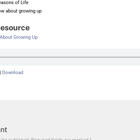
easons of Life
now about growing up
esource
d About Growing Up
|
Download
nt
t be published.
Required fields are marked
*