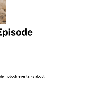
Episode
why nobody ever talks about
.