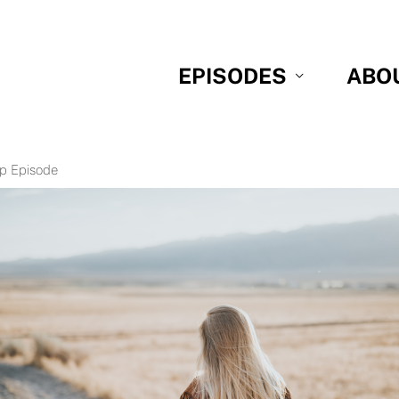
EPISODES
ABO
p Episode