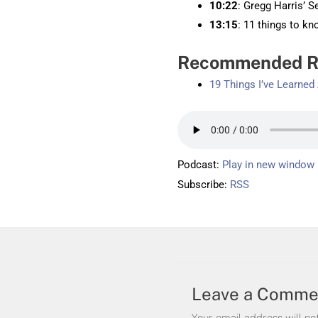
10:22
: Gregg Harris’ S
13:15
: 11 things to k
Recommended R
19 Things I’ve Learne
Podcast:
Play in new window
Subscribe:
RSS
Leave a Comme
Your email address will no