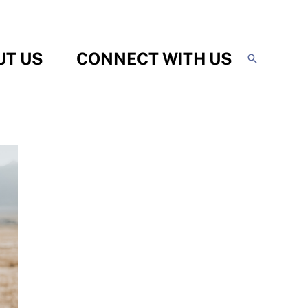
UT US
CONNECT WITH US
Search