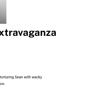
Extravaganza
torturing Sean with wacky
son.