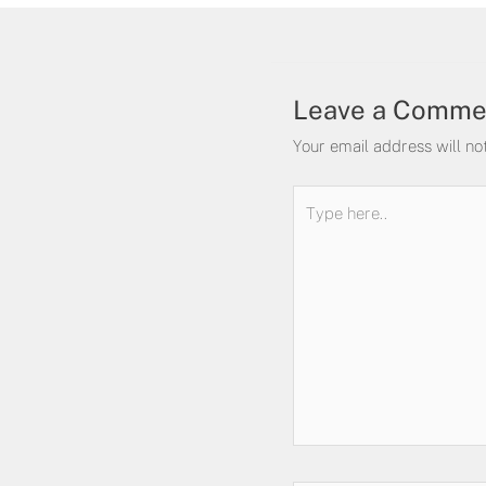
Leave a Comme
Your email address will no
Type
here..