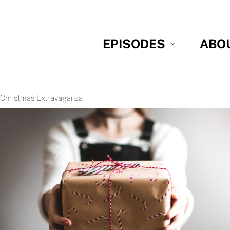
EPISODES
ABO
 Christmas Extravaganza