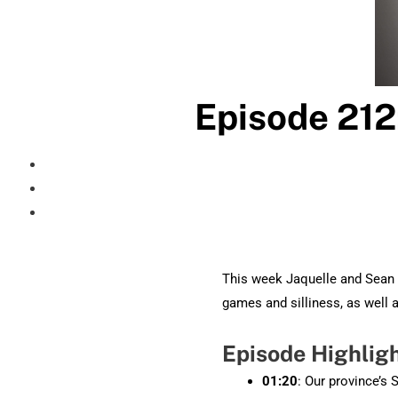
Episode 212
This week Jaquelle and Sean 
games and silliness, as well
Episode Highlig
01:20
: Our province’s 