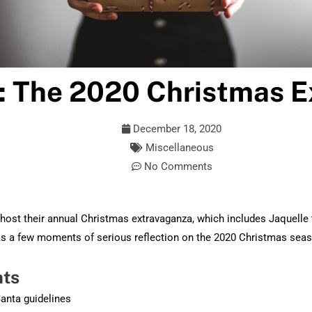
: The 2020 Christmas 
December 18, 2020
Miscellaneous
No Comments
host their annual Christmas extravaganza, which includes Jaquelle 
 as a few moments of serious reflection on the 2020 Christmas sea
hts
Santa guidelines