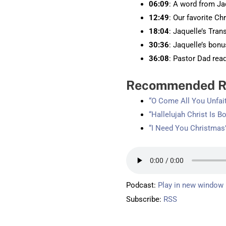
06:09
: A word from Ja
12:49
: Our favorite Ch
18:04
: Jaquelle’s Tran
30:36
: Jaquelle’s bon
36:08
: Pastor Dad rea
Recommended R
“O Come All You Unfai
“Hallelujah Christ Is B
“I Need You Christmas
Podcast:
Play in new window
Subscribe:
RSS