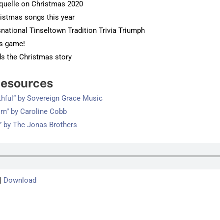
quelle on Christmas 2020
ristmas songs this year
snational Tinseltown Tradition Trivia Triumph
us game!
ds the Christmas story
esources
thful” by Sovereign Grace Music
orn” by Caroline Cobb
” by The Jonas Brothers
|
Download