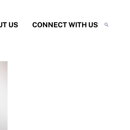
UT US
CONNECT WITH US
Search