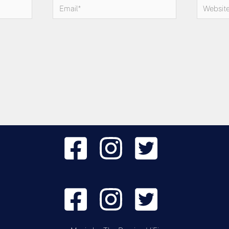
Email*
Website