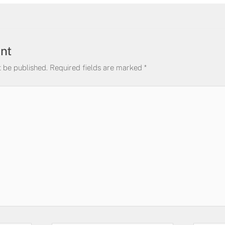
nt
t be published.
Required fields are marked
*