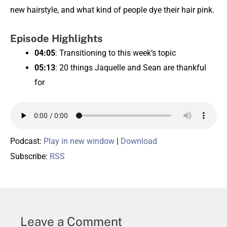
new hairstyle, and what kind of people dye their hair pink.
Episode Highlights
04:05
: Transitioning to this week’s topic
05:13
: 20 things Jaquelle and Sean are thankful
for
Podcast:
Play in new window
|
Download
Subscribe:
RSS
Leave a Comment