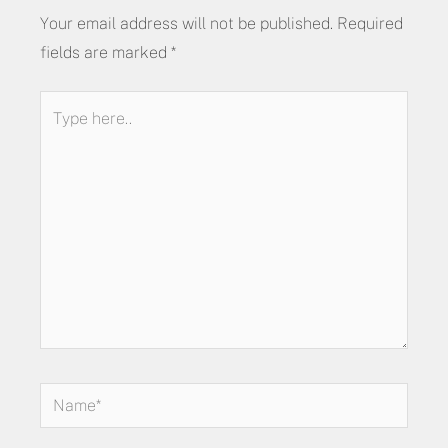
Your email address will not be published.
Required
fields are marked
*
Type
here..
Name*