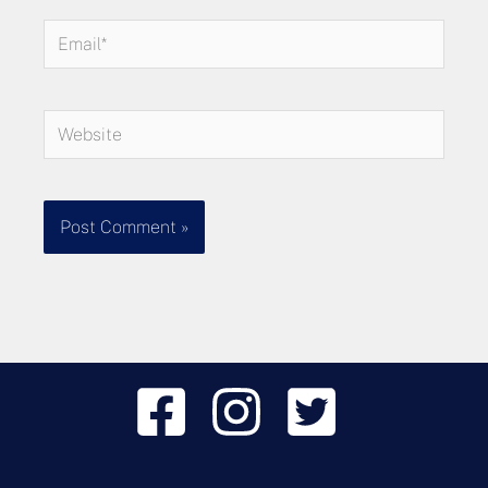
Email*
Website