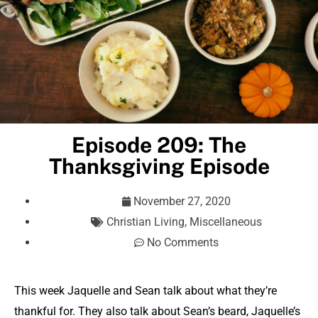
Episode 209: The
Thanksgiving Episode
November 27, 2020
Christian Living
,
Miscellaneous
No Comments
This week Jaquelle and Sean talk about what they’re
thankful for. They also talk about Sean’s beard, Jaquelle’s