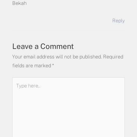
Bekah
Reply
Leave a Comment
Your email address will not be published.
Required
fields are marked
*
Type
here..