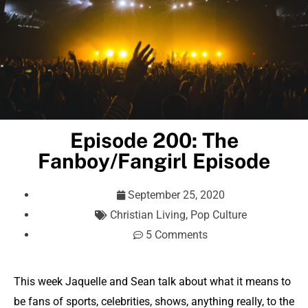
Episode 200: The
Fanboy/Fangirl Episode
September 25, 2020
Christian Living
,
Pop Culture
5 Comments
This week Jaquelle and Sean talk about what it means to
be fans of sports, celebrities, shows, anything really, to the