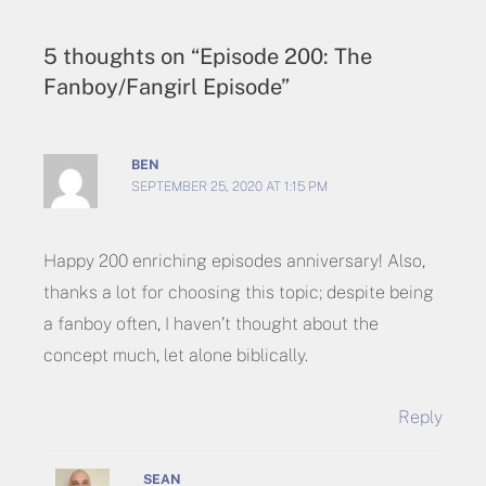
5 thoughts on “Episode 200: The
Fanboy/Fangirl Episode”
BEN
SEPTEMBER 25, 2020 AT 1:15 PM
Happy 200 enriching episodes anniversary! Also,
thanks a lot for choosing this topic; despite being
a fanboy often, I haven’t thought about the
concept much, let alone biblically.
Reply
SEAN