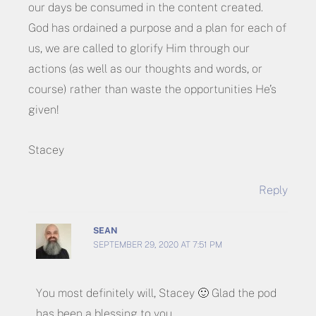
our days be consumed in the content created.
God has ordained a purpose and a plan for each of
us, we are called to glorify Him through our
actions (as well as our thoughts and words, or
course) rather than waste the opportunities He’s
given!
Stacey
Reply
SEAN
SEPTEMBER 29, 2020 AT 7:51 PM
You most definitely will, Stacey 🙂 Glad the pod
has been a blessing to you.