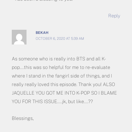
Reply
BEKAH
OCTOBER 6, 2020 AT 5:39 AM
As someone who is really into BTS and all K-
pop….this was so helpful for me to re-evaluate
where I stand in the fangirl side of things, and I
really really loved this episode. Thank you! ALSO
JAQUELLE YOU GOT ME INTO K-POP SO I BLAME
YOU FOR THIS ISSUE…..jk, but like….??
Blessings,