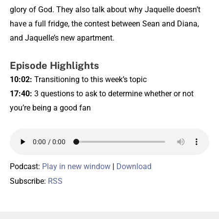
glory of God. They also talk about why Jaquelle doesn’t
have a full fridge, the contest between Sean and Diana,
and Jaquelle’s new apartment.
Episode Highlights
10:02
:
Transitioning to this week’s topic
17:40
:
3 questions to ask to determine whether or not
you’re being a good fan
Podcast:
Play in new window
|
Download
Subscribe:
RSS