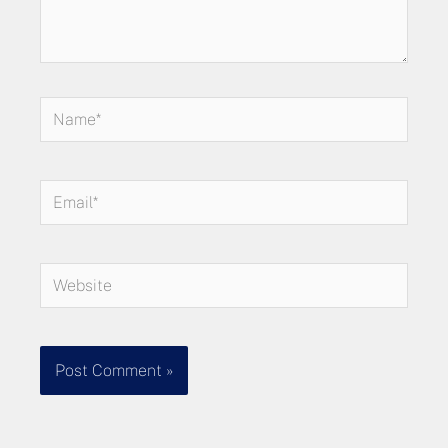
Name*
Email*
Website