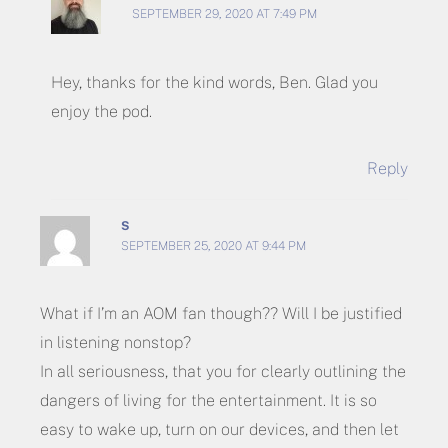
SEPTEMBER 29, 2020 AT 7:49 PM
Hey, thanks for the kind words, Ben. Glad you
enjoy the pod.
Reply
S
SEPTEMBER 25, 2020 AT 9:44 PM
What if I’m an AOM fan though?? Will I be justified
in listening nonstop?
In all seriousness, that you for clearly outlining the
dangers of living for the entertainment. It is so
easy to wake up, turn on our devices, and then let