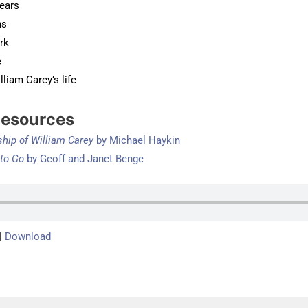
years
ns
rk
e
liam Carey’s life
esources
ship of William Carey
by Michae
l Haykin
 to Go
by Geoff and Janet Benge
|
Download