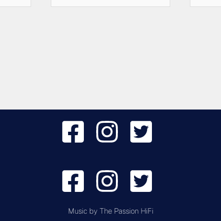
Music by
The Passion HiFi