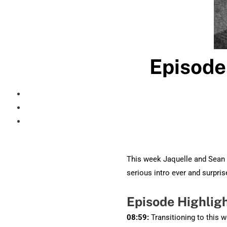
Episode
This week Jaquelle and Sean t
serious intro ever and surpri
Episode Highlig
08:59:
Transitioning to this 