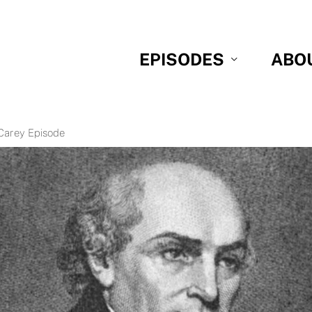
EPISODES
ABO
 Carey Episode