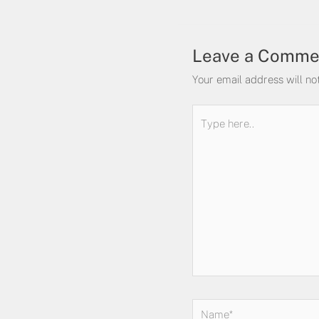
Leave a Comme
Your email address will no
Type
here..
Name*