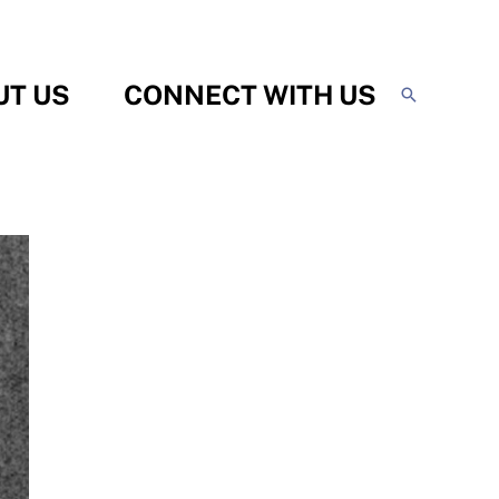
UT US
CONNECT WITH US
Search