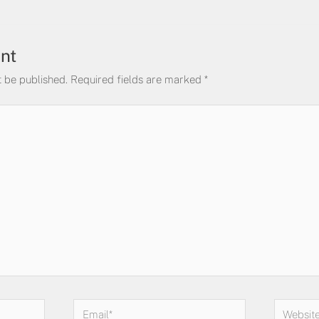
nt
t be published.
Required fields are marked
*
Email*
Website