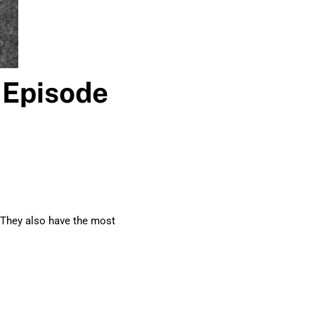
 Episode
. They also have the most