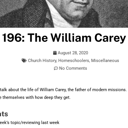
 196: The William Carey
August 28, 2020
Church History
,
Homeschoolers
,
Miscellaneous
No Comments
alk about the life of William Carey, the father of modern missions
se themselves with how deep they get.
hts
week’s topic/reviewing last week