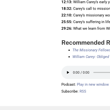
12:13:
William Carey’s early 
18:32:
Carey’s call to missio
22:10:
Carey’s missionary wo
25:55:
Carey’s suffering in lif
29:26:
What we learn from Wil
Recommended R
The Missionary Fellow
William Carey: Obliged
Podcast:
Play in new window
Subscribe:
RSS