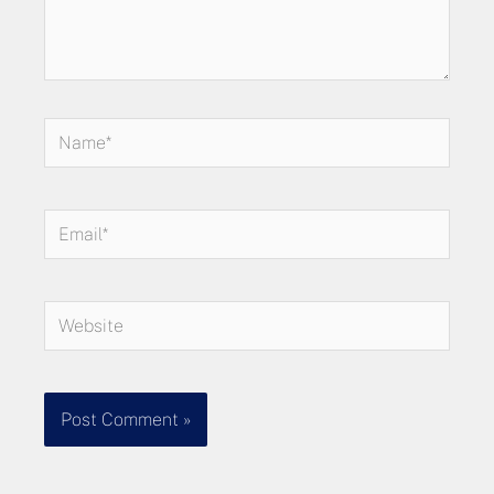
Name*
Email*
Website