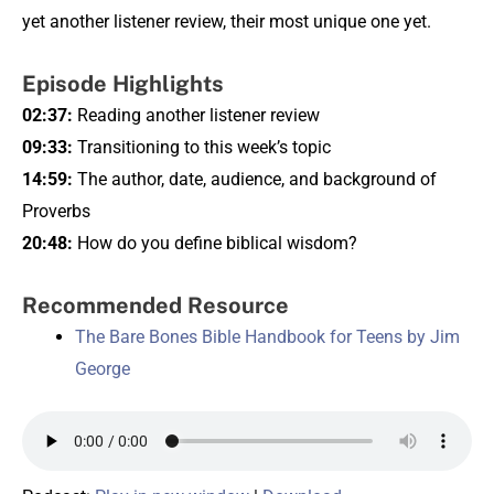
yet another listener review, their most unique one yet.
Episode Highlights
02:37:
Reading another listener review
09:33:
Transitioning to this week’s topic
14:59:
The author, date, audience, and background of
Proverbs
20:48:
How do you define biblical wisdom?
Recommended Resource
The Bare Bones Bible Handbook for Teens by Jim
George