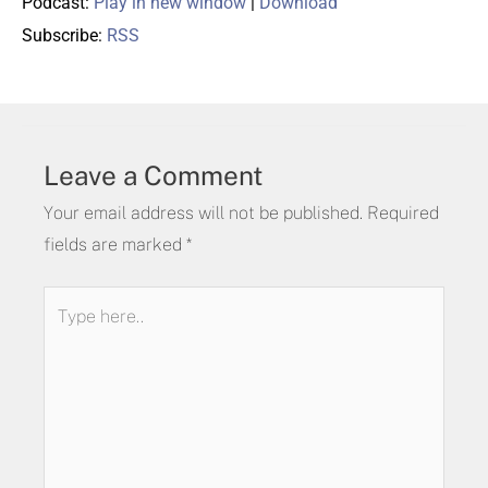
Podcast:
Play in new window
|
Download
Subscribe:
RSS
Leave a Comment
Your email address will not be published.
Required
fields are marked
*
Type
here..