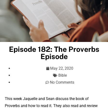
Episode 182: The Proverbs
Episode
May 22, 2020
Bible
No Comments
This week Jaquelle and Sean discuss the book of
Proverbs and how to read it. They also read and review