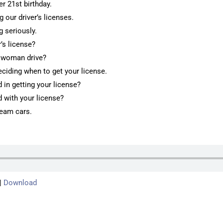
er 21st birthday.
g our driver’s licenses.
g seriously.
r’s license?
e woman drive?
deciding when to get your license.
in getting your license?
 with your license?
ream cars.
|
Download