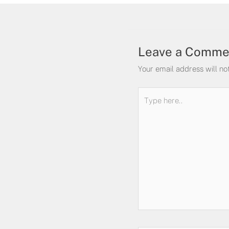
Leave a Comme
Your email address will no
Type
here..