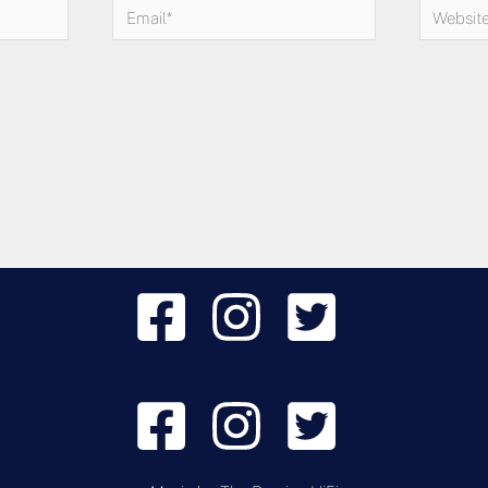
Email*
Website