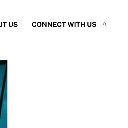
UT US
CONNECT WITH US
Search