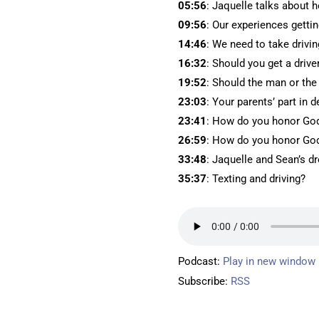
05:56
: Jaquelle talks about h
09:56
: Our experiences gettin
14:46
: We need to take drivin
16:32
: Should you get a drive
19:52
: Should the man or th
23:03
: Your parents’ part in 
23:41
: How do you honor God 
26:59
: How do you honor God
33:48
: Jaquelle and Sean’s d
35:37
: Texting and driving?
Podcast:
Play in new window
Subscribe:
RSS