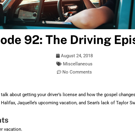
ode 92: The Driving Ep
August 24, 2018
Miscellaneous
No Comments
talk about getting your driver’s license and how the gospel change
m Halifax, Jaquelle’s upcoming vacation, and Sean’s lack of Taylor S
hts
r vacation.