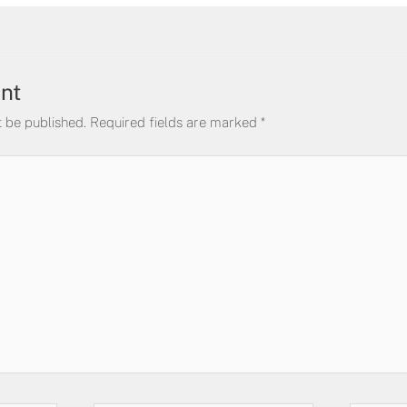
nt
t be published.
Required fields are marked
*