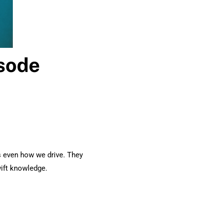
isode
s even how we drive. They
wift knowledge.