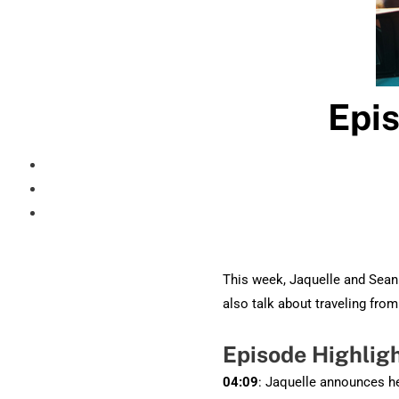
Epis
This week, Jaquelle and Sean 
also talk about traveling fro
Episode Highlig
04:09
: Jaquelle announces he