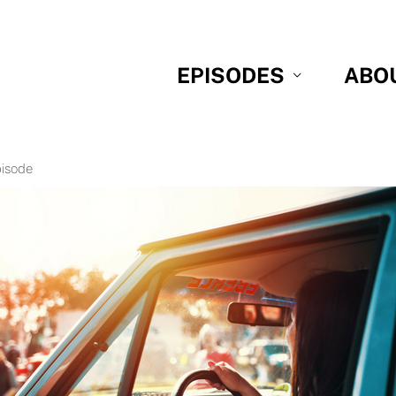
EPISODES
ABO
pisode