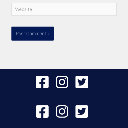
Website