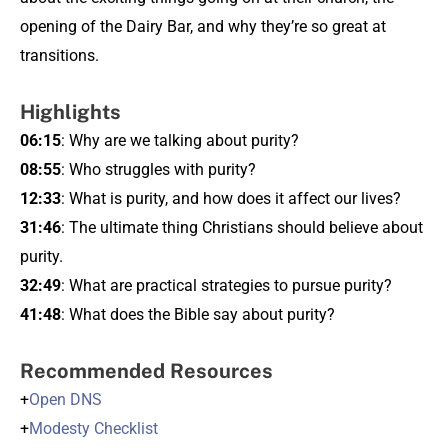
opening of the Dairy Bar, and why they’re so great at
transitions.
Highlights
06:15
: Why are we talking about purity?
08:55
: Who struggles with purity?
12:33
: What is purity, and how does it affect our lives?
31:46
: The ultimate thing Christians should believe about
purity.
32:49
: What are practical strategies to pursue purity?
41:48
: What does the Bible say about purity?
Recommended Resources
+
Open DNS
+
Modesty Checklist