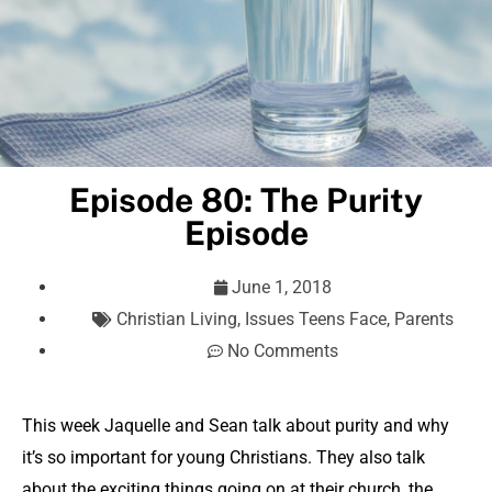
Episode 80: The Purity
Episode
June 1, 2018
Christian Living
,
Issues Teens Face
,
Parents
No Comments
This week Jaquelle and Sean talk about purity and why
it’s so important for young Christians. They also talk
about the exciting things going on at their church, the