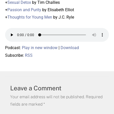
+
Sexual Detox
by Tim Challies
+
Passion and Purity
by Elisabeth Elliot
+
Thoughts for Young Men
by J.C. Ryle
Podcast:
Play in new window
|
Download
Subscribe:
RSS
Leave a Comment
Your email address will not be published.
Required
fields are marked
*