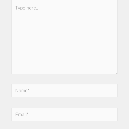
Type
here..
Name*
Email*