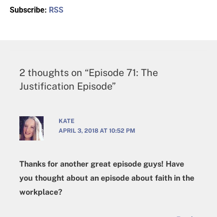
Subscribe:
RSS
2 thoughts on “Episode 71: The
Justification Episode”
KATE
APRIL 3, 2018 AT 10:52 PM
Thanks for another great episode guys! Have
you thought about an episode about faith in the
workplace?