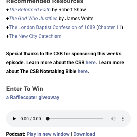
Recommended Resources
+
The Reformed Faith
by Robert Shaw
+
The God Who Justifies
by James White
+
The London Baptist Confession of 1689
(
Chapter 11
)
+
The New City Catechism
Special thanks to the CSB for sponsoring this week’s
episode. Learn more about the CSB
here
. Learn more
about The CSB Notetaking Bible
here
.
Enter To Win
a Rafflecopter giveaway
Podcast:
Play in new window
|
Download