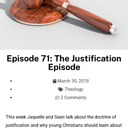
Episode 71: The Justification
Episode
March 30, 2018
Theology
2 Comments
This week Jaquelle and Sean talk about the doctrine of
justification and why young Christians should learn about