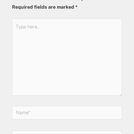
Required fields are marked
*
Type
here..
Name*