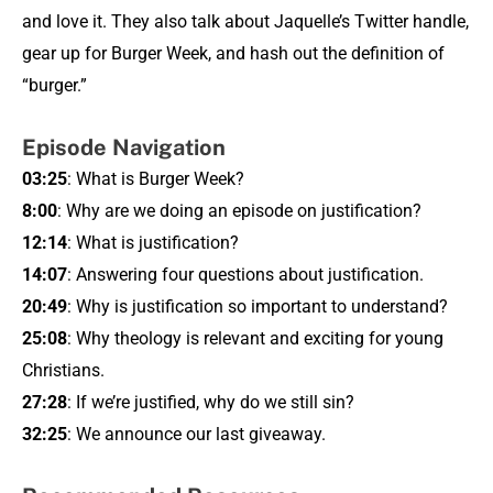
and love it. They also talk about Jaquelle’s Twitter handle,
gear up for Burger Week, and hash out the definition of
“burger.”
Episode Navigation
03:25
: What is Burger Week?
8:00
: Why are we doing an episode on justification?
12:14
: What is justification?
14:07
: Answering four questions about justification.
20:49
: Why is justification so important to understand?
25:08
: Why theology is relevant and exciting for young
Christians.
27:28
: If we’re justified, why do we still sin?
32:25
: We announce our last giveaway.