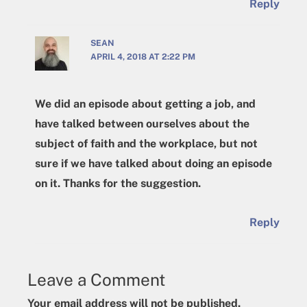
Reply
SEAN
APRIL 4, 2018 AT 2:22 PM
We did an episode about getting a job, and
have talked between ourselves about the
subject of faith and the workplace, but not
sure if we have talked about doing an episode
on it. Thanks for the suggestion.
Reply
Leave a Comment
Your email address will not be published.