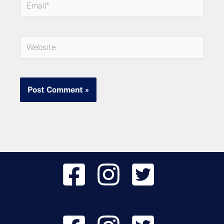
Email*
Website