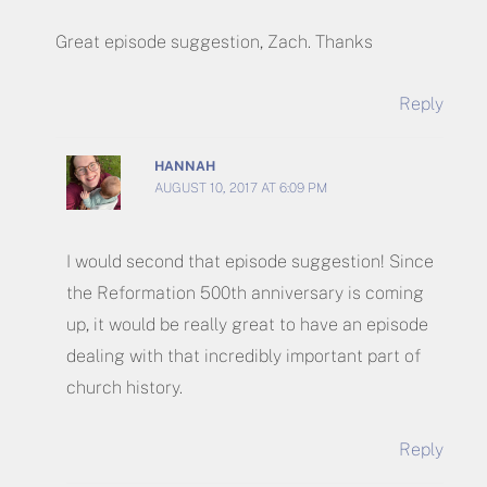
Great episode suggestion, Zach. Thanks
Reply
HANNAH
AUGUST 10, 2017 AT 6:09 PM
I would second that episode suggestion! Since
the Reformation 500th anniversary is coming
up, it would be really great to have an episode
dealing with that incredibly important part of
church history.
Reply