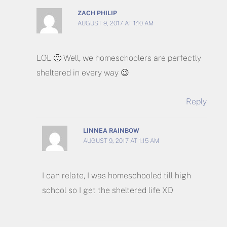
ZACH PHILIP
AUGUST 9, 2017 AT 1:10 AM
LOL 🙂 Well, we homeschoolers are perfectly
sheltered in every way 😉
Reply
LINNEA RAINBOW
AUGUST 9, 2017 AT 1:15 AM
I can relate, I was homeschooled till high
school so I get the sheltered life XD