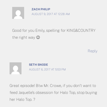
ZACH PHILIP
AUGUST 9, 2017 AT 12:28 AM
Good for you Emily, spelling for KING&COUNTRY
the right way 😉
Reply
SETH SNODE
AUGUST 6, 2017 AT 5:53 PM
Great episode! Btw Mr. Crowe, if you don’t want to
feed Jaquelle’s obsession for Halo Top, stop buying
her Halo Top. ?