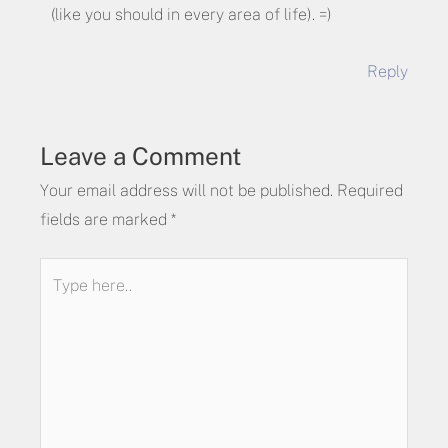
(like you should in every area of life). =)
Reply
Leave a Comment
Your email address will not be published.
Required
fields are marked
*
Type
here..