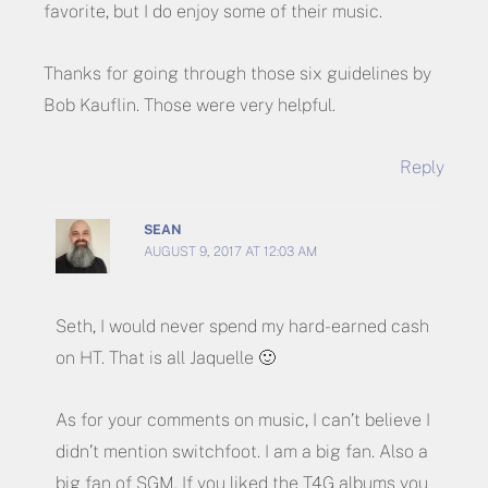
favorite, but I do enjoy some of their music.
Thanks for going through those six guidelines by
Bob Kauflin. Those were very helpful.
Reply
SEAN
AUGUST 9, 2017 AT 12:03 AM
Seth, I would never spend my hard-earned cash
on HT. That is all Jaquelle 🙂
As for your comments on music, I can’t believe I
didn’t mention switchfoot. I am a big fan. Also a
big fan of SGM. If you liked the T4G albums you