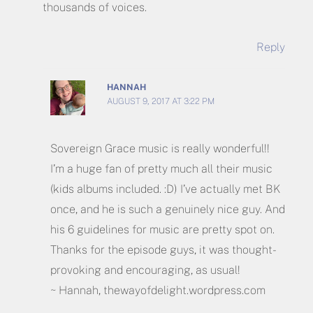
thousands of voices.
Reply
HANNAH
AUGUST 9, 2017 AT 3:22 PM
Sovereign Grace music is really wonderful!!
I’m a huge fan of pretty much all their music
(kids albums included. :D) I’ve actually met BK
once, and he is such a genuinely nice guy. And
his 6 guidelines for music are pretty spot on.
Thanks for the episode guys, it was thought-
provoking and encouraging, as usual!
~ Hannah, thewayofdelight.wordpress.com