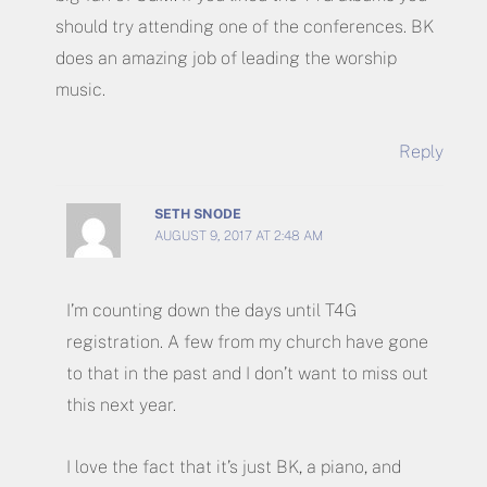
should try attending one of the conferences. BK
does an amazing job of leading the worship
music.
Reply
SETH SNODE
AUGUST 9, 2017 AT 2:48 AM
I’m counting down the days until T4G
registration. A few from my church have gone
to that in the past and I don’t want to miss out
this next year.
I love the fact that it’s just BK, a piano, and