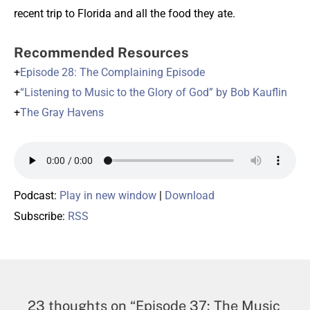
recent trip to Florida and all the food they ate.
Recommended Resources
+
Episode 28: The Complaining Episode
+
“Listening to Music to the Glory of God” by Bob Kauflin
+
The Gray Havens
Podcast:
Play in new window
|
Download
Subscribe:
RSS
23 thoughts on “Episode 37: The Music