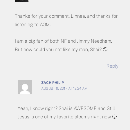
Thanks for your comment, Linnea, and thanks for
listening to AOM.
I am a big fan of both NF and Jimmy Needham.
But how could you not like my man, Shai? 🙂
Reply
ZACH PHILIP
AUGUST 9, 2017 AT 12:24 AM
Yeah, I know right? Shai is AWESOME and Still
Jesus is one of my favorite albums right now 🙂