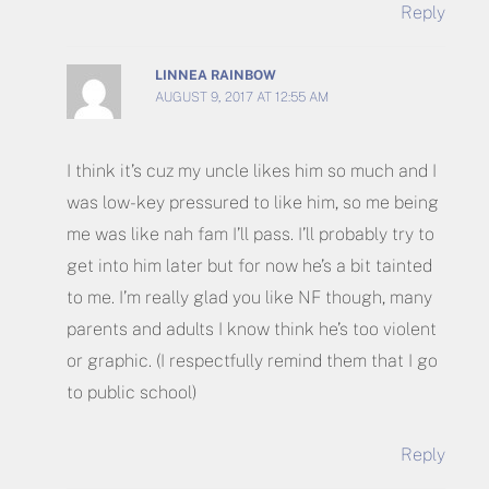
Reply
LINNEA RAINBOW
AUGUST 9, 2017 AT 12:55 AM
I think it’s cuz my uncle likes him so much and I
was low-key pressured to like him, so me being
me was like nah fam I’ll pass. I’ll probably try to
get into him later but for now he’s a bit tainted
to me. I’m really glad you like NF though, many
parents and adults I know think he’s too violent
or graphic. (I respectfully remind them that I go
to public school)
Reply