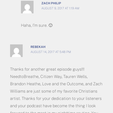
ZACH PHILIP
AUGUST 9, 2017 AT 1:19 AM
Haha, I’m sure. 🙂
REBEKAH
AUGUST 14, 2017 AT 5:48 PM
Thanks for another great episode guys!!!
NeedtoBreathe, Citizen Way, Tauren Wells,
Brandon Heathe, Love and the Outcome, and Zach
Williams are just some of my favorite Christians
artist. Thanks for your dedication to your listeners
and your podcast have become the thing I look