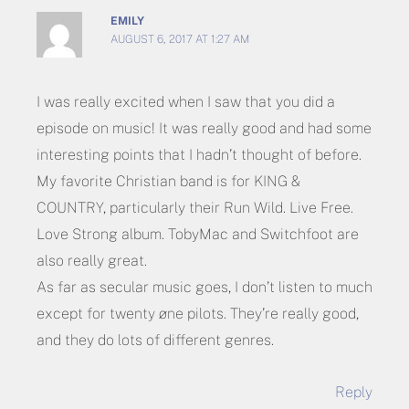
EMILY
AUGUST 6, 2017 AT 1:27 AM
I was really excited when I saw that you did a
episode on music! It was really good and had some
interesting points that I hadn’t thought of before.
My favorite Christian band is for KING &
COUNTRY, particularly their Run Wild. Live Free.
Love Strong album. TobyMac and Switchfoot are
also really great.
As far as secular music goes, I don’t listen to much
except for twenty øne pilots. They’re really good,
and they do lots of different genres.
Reply