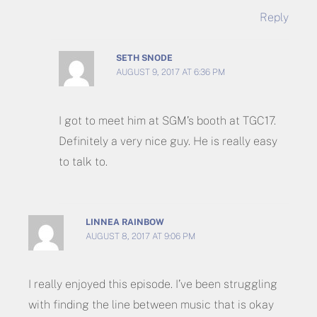
Reply
SETH SNODE
AUGUST 9, 2017 AT 6:36 PM
I got to meet him at SGM’s booth at TGC17.
Definitely a very nice guy. He is really easy
to talk to.
LINNEA RAINBOW
AUGUST 8, 2017 AT 9:06 PM
I really enjoyed this episode. I’ve been struggling
with finding the line between music that is okay