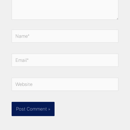
Name*
Email*
Website