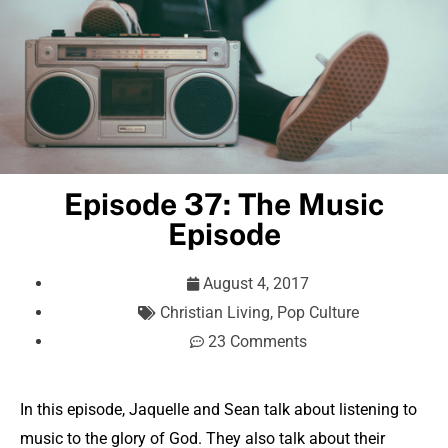
Episode 37: The Music
Episode
August 4, 2017
Christian Living
,
Pop Culture
23 Comments
In this episode, Jaquelle and Sean talk about listening to
music to the glory of God. They also talk about their