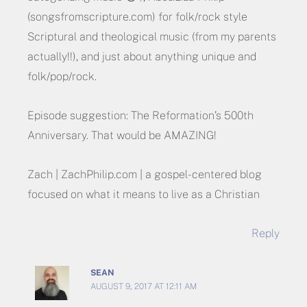
(songsfromscripture.com) for folk/rock style
Scriptural and theological music (from my parents
actually!!), and just about anything unique and
folk/pop/rock.
Episode suggestion: The Reformation’s 500th
Anniversary. That would be AMAZING!
Zach | ZachPhilip.com | a gospel-centered blog
focused on what it means to live as a Christian
Reply
SEAN
AUGUST 9, 2017 AT 12:11 AM