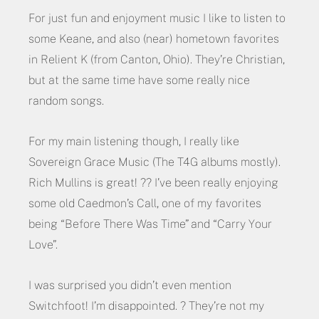
For just fun and enjoyment music I like to listen to
some Keane, and also (near) hometown favorites
in Relient K (from Canton, Ohio). They’re Christian,
but at the same time have some really nice
random songs.
For my main listening though, I really like
Sovereign Grace Music (The T4G albums mostly).
Rich Mullins is great! ?? I’ve been really enjoying
some old Caedmon’s Call, one of my favorites
being “Before There Was Time” and “Carry Your
Love”.
I was surprised you didn’t even mention
Switchfoot! I’m disappointed. ? They’re not my