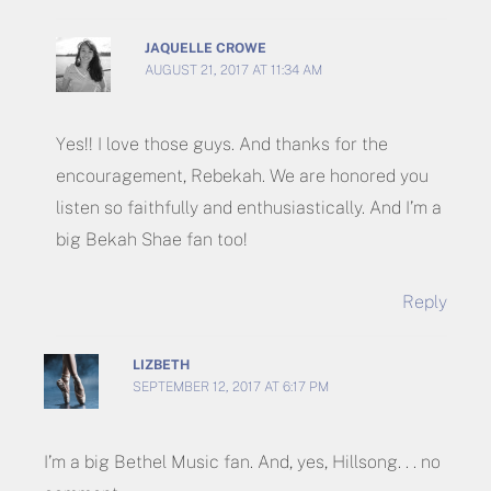
JAQUELLE CROWE
AUGUST 21, 2017 AT 11:34 AM
Yes!! I love those guys. And thanks for the
encouragement, Rebekah. We are honored you
listen so faithfully and enthusiastically. And I’m a
big Bekah Shae fan too!
Reply
LIZBETH
SEPTEMBER 12, 2017 AT 6:17 PM
I’m a big Bethel Music fan. And, yes, Hillsong. . . no