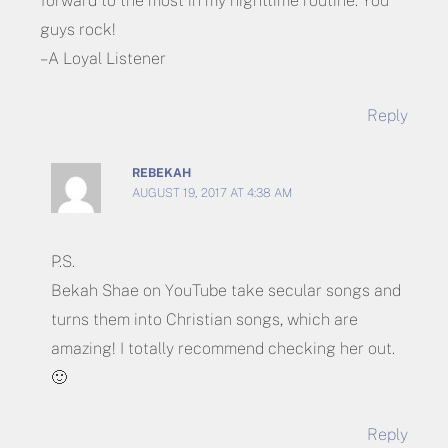
forward to the most in my nighttime routine. You
guys rock!
– A Loyal Listener
Reply
REBEKAH
AUGUST 19, 2017 AT 4:38 AM
P.S.
Bekah Shae on YouTube take secular songs and
turns them into Christian songs, which are
amazing! I totally recommend checking her out.
🙂
Reply