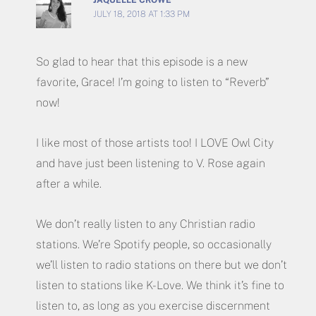
JULY 18, 2018 AT 1:33 PM
So glad to hear that this episode is a new
favorite, Grace! I’m going to listen to “Reverb”
now!
I like most of those artists too! I LOVE Owl City
and have just been listening to V. Rose again
after a while.
We don’t really listen to any Christian radio
stations. We’re Spotify people, so occasionally
we’ll listen to radio stations on there but we don’t
listen to stations like K-Love. We think it’s fine to
listen to, as long as you exercise discernment