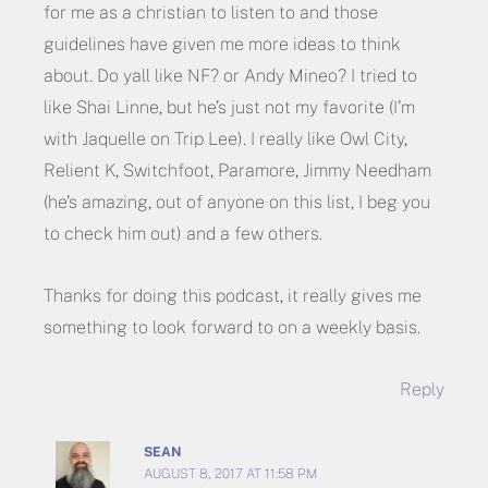
for me as a christian to listen to and those
guidelines have given me more ideas to think
about. Do yall like NF? or Andy Mineo? I tried to
like Shai Linne, but he’s just not my favorite (I’m
with Jaquelle on Trip Lee). I really like Owl City,
Relient K, Switchfoot, Paramore, Jimmy Needham
(he’s amazing, out of anyone on this list, I beg you
to check him out) and a few others.
Thanks for doing this podcast, it really gives me
something to look forward to on a weekly basis.
Reply
SEAN
AUGUST 8, 2017 AT 11:58 PM