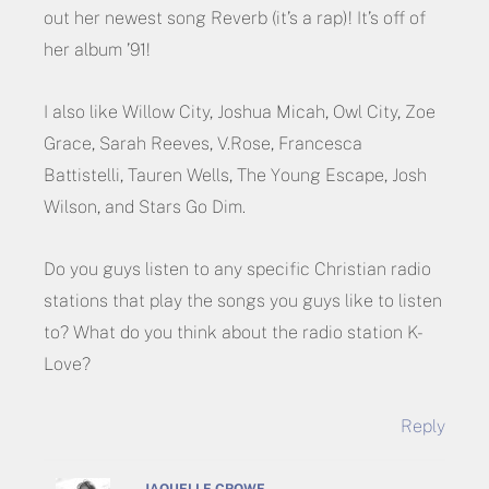
out her newest song Reverb (it’s a rap)! It’s off of
her album ’91!
I also like Willow City, Joshua Micah, Owl City, Zoe
Grace, Sarah Reeves, V.Rose, Francesca
Battistelli, Tauren Wells, The Young Escape, Josh
Wilson, and Stars Go Dim.
Do you guys listen to any specific Christian radio
stations that play the songs you guys like to listen
to? What do you think about the radio station K-
Love?
Reply
JAQUELLE CROWE