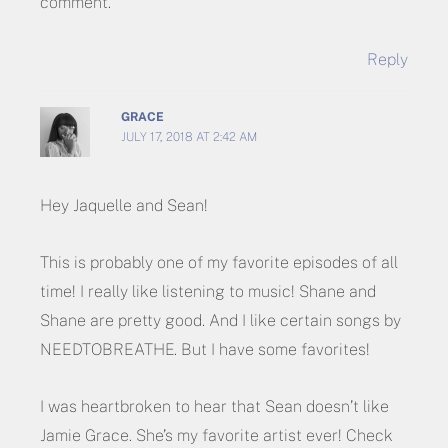
comment.
Reply
GRACE
JULY 17, 2018 AT 2:42 AM
Hey Jaquelle and Sean!
This is probably one of my favorite episodes of all
time! I really like listening to music! Shane and
Shane are pretty good. And I like certain songs by
NEEDTOBREATHE. But I have some favorites!
I was heartbroken to hear that Sean doesn’t like
Jamie Grace. She’s my favorite artist ever! Check