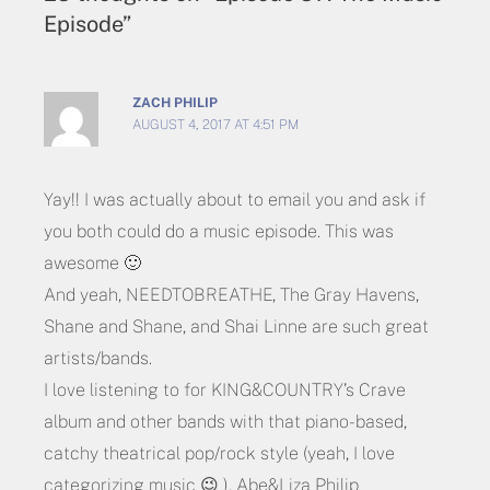
Episode”
ZACH PHILIP
AUGUST 4, 2017 AT 4:51 PM
Yay!! I was actually about to email you and ask if
you both could do a music episode. This was
awesome 🙂
And yeah, NEEDTOBREATHE, The Gray Havens,
Shane and Shane, and Shai Linne are such great
artists/bands.
I love listening to for KING&COUNTRY’s Crave
album and other bands with that piano-based,
catchy theatrical pop/rock style (yeah, I love
categorizing music 😉 ), Abe&Liza Philip