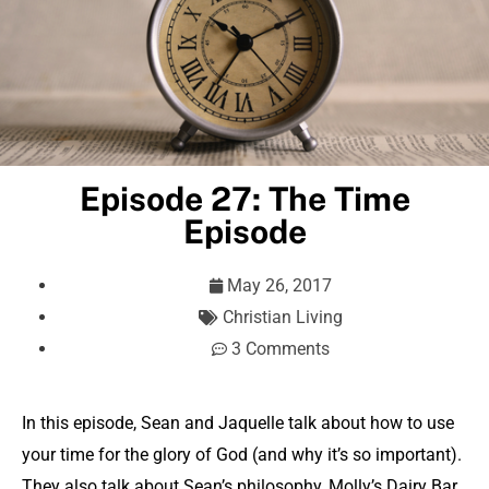
Episode 27: The Time
Episode
May 26, 2017
Christian Living
3 Comments
In this episode, Sean and Jaquelle talk about how to use
your time for the glory of God (and why it’s so important).
They also talk about Sean’s philosophy, Molly’s Dairy Bar,