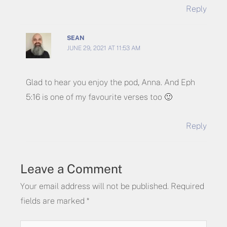
Reply
SEAN
JUNE 29, 2021 AT 11:53 AM
Glad to hear you enjoy the pod, Anna. And Eph
5:16 is one of my favourite verses too 🙂
Reply
Leave a Comment
Your email address will not be published.
Required
fields are marked
*