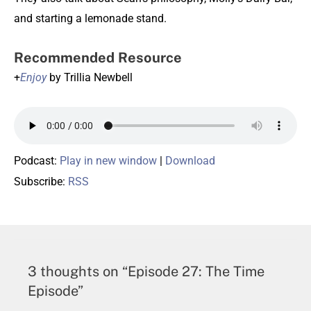
and starting a lemonade stand.
Recommended Resource
+
Enjoy
by Trillia Newbell
Podcast:
Play in new window
|
Download
Subscribe:
RSS
3 thoughts on “Episode 27: The Time
Episode”