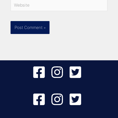
Website