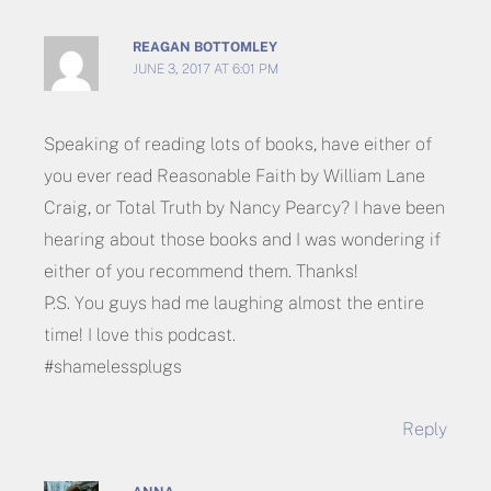
REAGAN BOTTOMLEY
JUNE 3, 2017 AT 6:01 PM
Speaking of reading lots of books, have either of
you ever read Reasonable Faith by William Lane
Craig, or Total Truth by Nancy Pearcy? I have been
hearing about those books and I was wondering if
either of you recommend them. Thanks!
P.S. You guys had me laughing almost the entire
time! I love this podcast.
#shamelessplugs
Reply