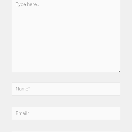
Type
here..
Name*
Email*