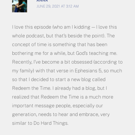
ANNA
JUNE 29, 2021 AT 3:12 AM
I love this episode (who am I kidding — I love this
whole podcast, but that’s beside the point). The
concept of time is something that has been
bothering me for a while, but God’s teaching me.
Recently, I’ve become a bit obsessed (according to
my family) with that verse in Ephesians 5, so much
so that I decided to start a new blog called
Redeem the Time. I already had a blog, but I
realized that Redeem the Time is a much more
important message people, especially our
generation, needs to hear and embrace, very
similar to Do Hard Things.