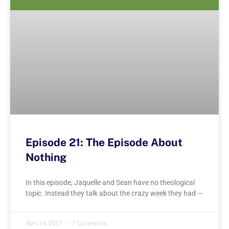
Episode 21: The Episode About
Nothing
In this episode, Jaquelle and Sean have no theological
topic. Instead they talk about the crazy week they had —
April 14, 2017
7 Comments