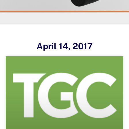
April 14, 2017