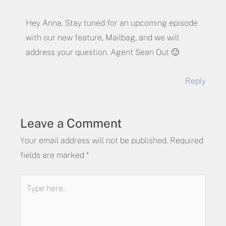
Hey Anna. Stay tuned for an upcoming episode
with our new feature, Mailbag, and we will
address your question. Agent Sean Out 🙂
Reply
Leave a Comment
Your email address will not be published.
Required
fields are marked
*
Type
here..