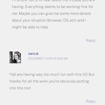
having. Everything seems to be working fine for
me. Maybe you can give me some more details
about your situation (browser, OS, etc) and I
might be able to help.
Reply
HAYLIE
DECEMBER 7, 2016 AT 5:04 AM
Y’all are having way too much fun with this XD But
thanks for all the work you’re obviously putting
into this too!
Reply