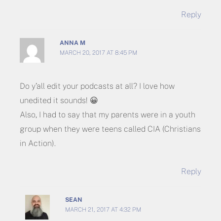
Reply
ANNA M
MARCH 20, 2017 AT 8:45 PM
Do y’all edit your podcasts at all? I love how
unedited it sounds! 😀
Also, I had to say that my parents were in a youth
group when they were teens called CIA (Christians
in Action).
Reply
SEAN
MARCH 21, 2017 AT 4:32 PM