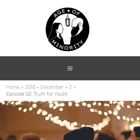
Skip
Main
to
Menu
content
Home
2016
December
2
Episode 02: Truth for Youth