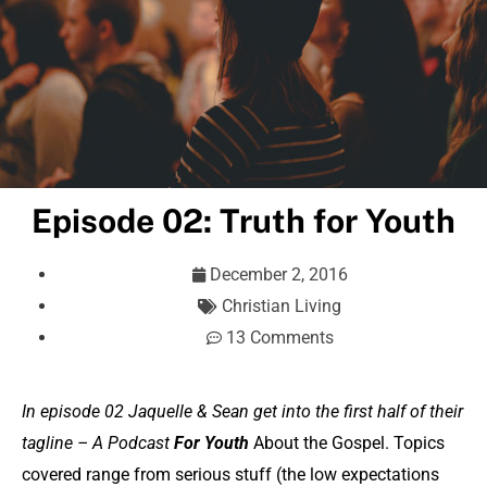
Episode 02: Truth for Youth
December 2, 2016
Christian Living
13 Comments
In episode 02 Jaquelle & Sean get into the first half of their
tagline – A Podcast
For Youth
About the Gospel. Topics
covered range from serious stuff (the low expectations