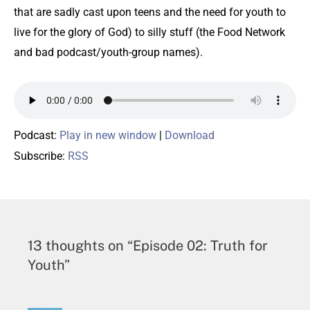
that are sadly cast upon teens and the need for youth to
live for the glory of God) to silly stuff (the Food Network
and bad podcast/youth-group names).
Podcast:
Play in new window
|
Download
Subscribe:
RSS
13 thoughts on “Episode 02: Truth for
Youth”