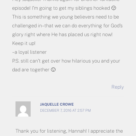
episode! I’m going to get my siblings hooked 🙂
This is something we young believers need to be
challenged in–that we can do everything for God’s
glory right where He has placed us right now!
Keep it up!
– a loyal listener
P.S. still can’t get over how hilarious you and your
dad are together 🙂
Reply
JAQUELLE CROWE
DECEMBER 7, 2016 AT 2:57 PM
Thank you for listening, Hannah! I appreciate the