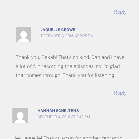
Reply
JAQUELLE CROWE
DECEMBER 3, 2016 AT 2:05 PM
Thank you, Bekah! That’s so kind. Dad and I have
a lot of fun recording the episodes, so I’m glad
that comes through. Thank you for listening!
Reply
HANNAH SCHELTENS
DECEMBER 4, 2016 AT 2:43 PM
Hey Jaquelle! Thanks again for another fantastic