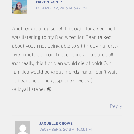
HAVEN ASNIP
DECEMBER 2, 2016 AT 6:47 PM
Another great episode!! I thought for a second I
was listening to my Dad when Mr. Sean talked
about youth not being able to sit through a forty-
five minute sermon. I need to move to Canada!!!
(not really, this floridian would die of cold) Our
families would be great friends haha. I can’t wait
to hear about the gospel next week (:
-a loyal listener 😛
Reply
JAQUELLE CROWE
DECEMBER 2, 2016 AT 10:09 PM