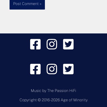
Music by
The Passion HiFi
Copyright © 2016-2026 Age of Minority