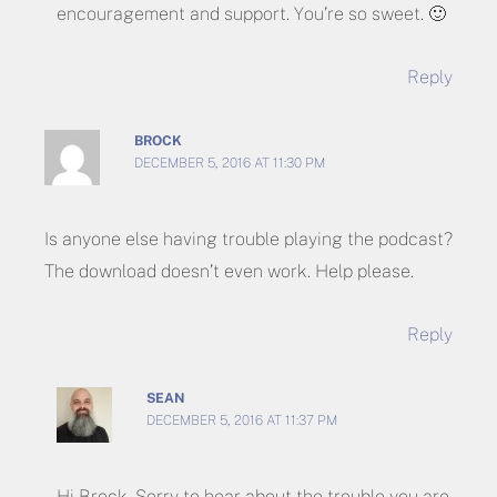
encouragement and support. You’re so sweet. 🙂
Reply
BROCK
DECEMBER 5, 2016 AT 11:30 PM
Is anyone else having trouble playing the podcast?
The download doesn’t even work. Help please.
Reply
SEAN
DECEMBER 5, 2016 AT 11:37 PM
Hi Brock. Sorry to hear about the trouble you are