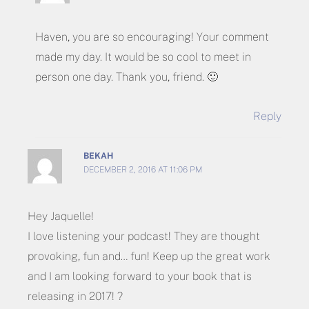
Haven, you are so encouraging! Your comment
made my day. It would be so cool to meet in
person one day. Thank you, friend. 🙂
Reply
BEKAH
DECEMBER 2, 2016 AT 11:06 PM
Hey Jaquelle!
I love listening your podcast! They are thought
provoking, fun and… fun! Keep up the great work
and I am looking forward to your book that is
releasing in 2017! ?