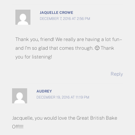
JAQUELLE CROWE
DECEMBER 7, 2016 AT 2:56 PM
Thank you, friend! We really are having a lot fun –
and I’m so glad that comes through. 🙂 Thank
you for listening!
Reply
AUDREY
DECEMBER 19, 2016 AT 11:19 PM
Jacquelle, you would love the Great British Bake
Off!!!!