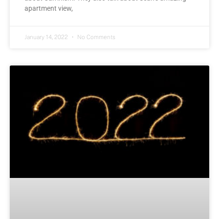
apartment view,
January 14, 2022
No Comments