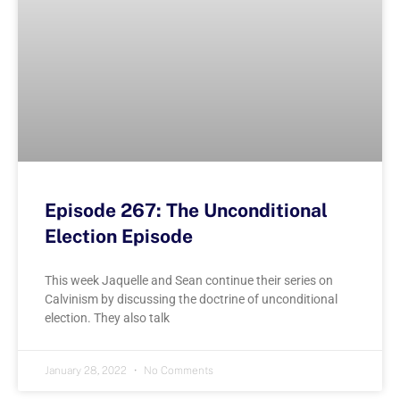
Episode 267: The Unconditional
Election Episode
This week Jaquelle and Sean continue their series on
Calvinism by discussing the doctrine of unconditional
election. They also talk
January 28, 2022
No Comments