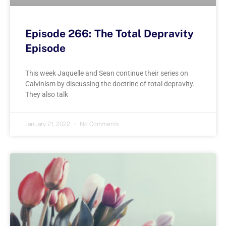
Episode 266: The Total Depravity
Episode
This week Jaquelle and Sean continue their series on
Calvinism by discussing the doctrine of total depravity.
They also talk
January 21, 2022
No Comments