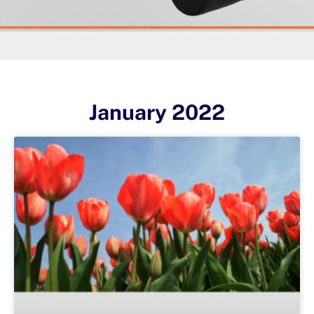
January 2022