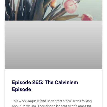
Episode 265: The Calvinism
Episode
This week Jaquelle and Sean start a new series talking
about Calvinism. They also talk about Sean’s amazing