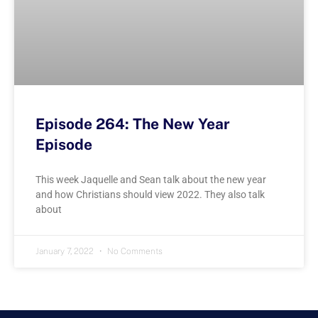
Episode 264: The New Year
Episode
This week Jaquelle and Sean talk about the new year
and how Christians should view 2022. They also talk
about
January 7, 2022
No Comments