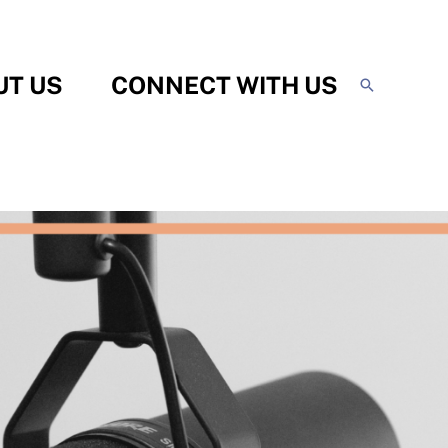
UT US
CONNECT WITH US
Search