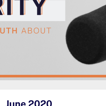
June 2020