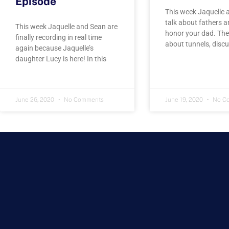
Episode
This week Jaquelle 
talk about fathers 
This week Jaquelle and Sean are
honor your dad. The
finally recording in real time
about tunnels, disc
again because Jaquelle’s
daughter Lucy is here! In this
June 26, 2020
No Comments
June 19, 2020
No C