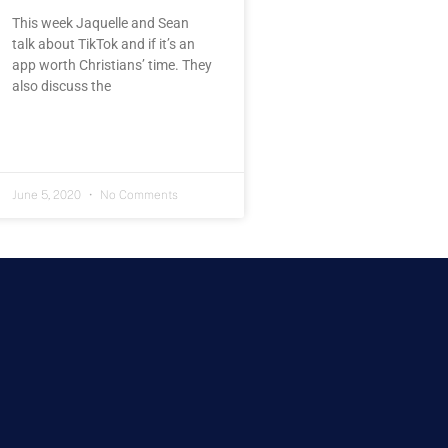
This week Jaquelle and Sean
talk about TikTok and if it’s an
app worth Christians’ time. They
also discuss the
June 5, 2020
No Comments