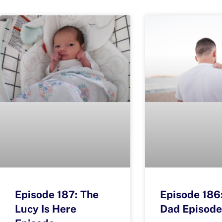
Episode 187: The
Episode 186
Lucy Is Here
Dad Episode