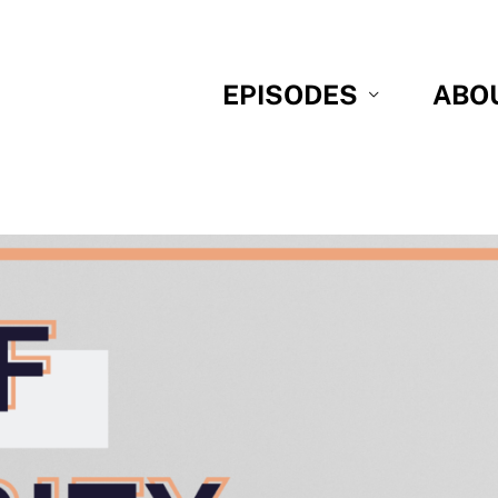
EPISODES
ABO