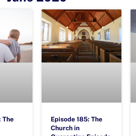
: The
Episode 185: The
Church in