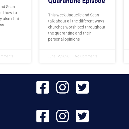
Quarantine Episode
and Sean
and how to
This week Jaquelle and Sean
y also chat
talk about all the different ways
uss
churches worshiped throughout
the quarantine and their
personal opinions
omments
June 12, 2020
No Comments