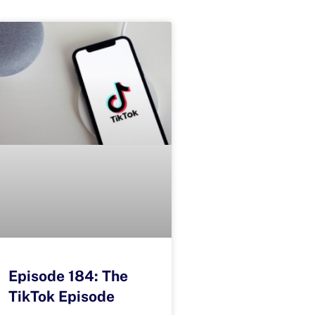
Episode 184: The
TikTok Episode